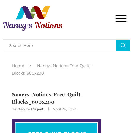
Home
Nancys-Notions-Free-Quilt-
Blocks_600x200
Nancys-Notions-Free-Quilt-
Blocks_600x200
written by
Daljeet
April 26, 2024