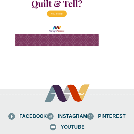
FACEBOOK
INSTAGRAM
PINTEREST
YOUTUBE