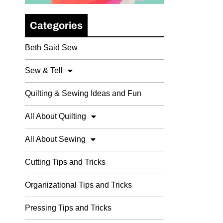
Categories
Beth Said Sew
Sew & Tell
Quilting & Sewing Ideas and Fun
All About Quilting
All About Sewing
Cutting Tips and Tricks
Organizational Tips and Tricks
Pressing Tips and Tricks