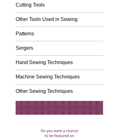
Cutting Tools
Other Tools Used in Sewing
Patterns
Sergers
Hand Sewing Techniques
Machine Sewing Techniques
Other Sewing Techniques