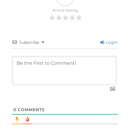
Article Rating
Subscribe
Login
0
COMMENTS