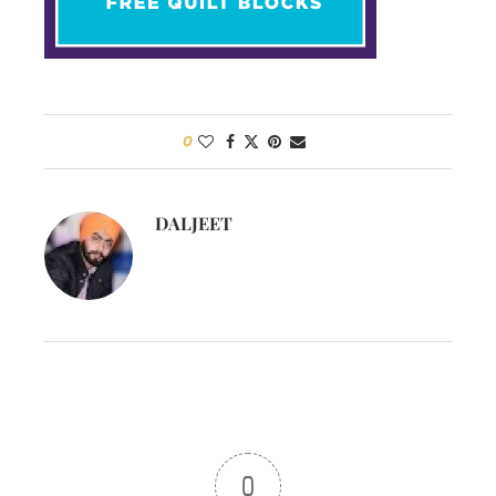
0
DALJEET
0