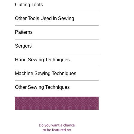
Cutting Tools
Other Tools Used in Sewing
Patterns
Sergers
Hand Sewing Techniques
Machine Sewing Techniques
Other Sewing Techniques