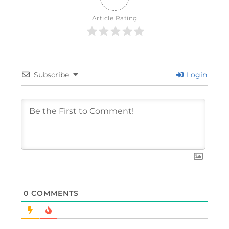
Article Rating
Subscribe
Login
0
COMMENTS