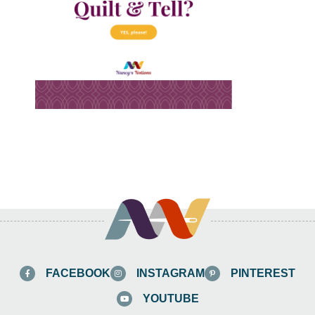
FACEBOOK
INSTAGRAM
PINTEREST
YOUTUBE