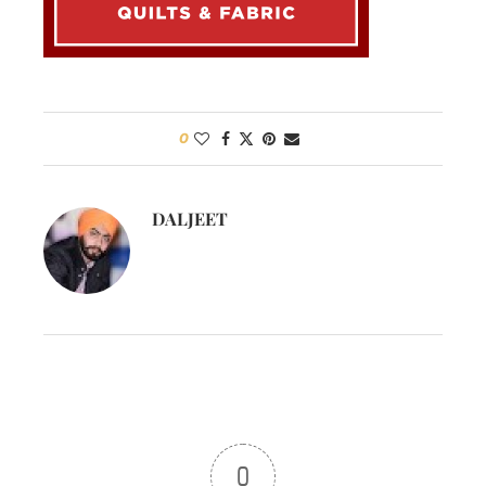
0
DALJEET
0