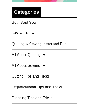
Categories
Beth Said Sew
Sew & Tell
Quilting & Sewing Ideas and Fun
All About Quilting
All About Sewing
Cutting Tips and Tricks
Organizational Tips and Tricks
Pressing Tips and Tricks