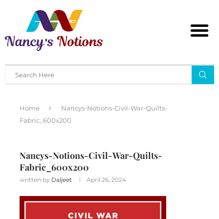
Home
Nancys-Notions-Civil-War-Quilts-
Fabric_600x200
Nancys-Notions-Civil-War-Quilts-
Fabric_600x200
written by
Daljeet
April 26, 2024