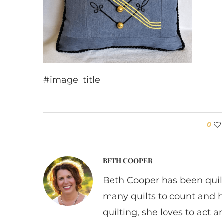
#image_title
0
BETH COOPER
Beth Cooper has been quil
many quilts to count and 
quilting, she loves to act