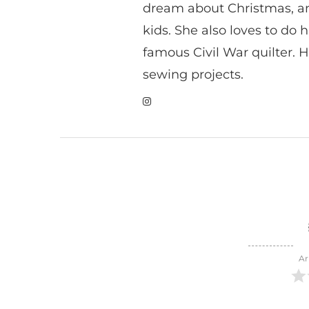
dream about Christmas, a
kids. She also loves to do h
famous Civil War quilter. He
sewing projects.
Ar