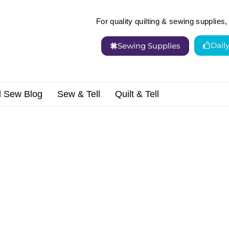
For quality quilting & sewing supplies, 
Dail
Sewing Supplies
d Sew Blog
Sew & Tell
Quilt & Tell