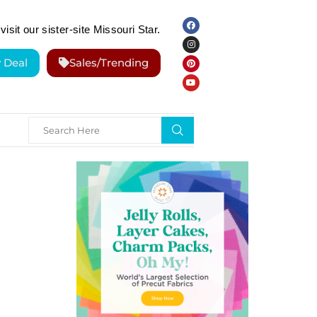
visit our sister-site Missouri Star.
y Deal
Sales/Trending