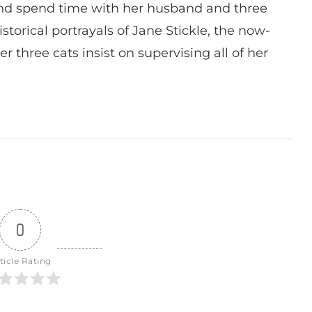
nd spend time with her husband and three
istorical portrayals of Jane Stickle, the now-
r three cats insist on supervising all of her
0
ticle Rating