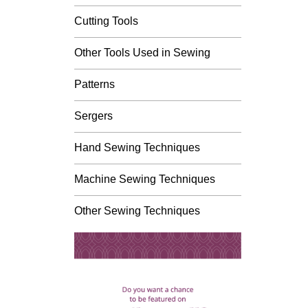
Cutting Tools
Other Tools Used in Sewing
Patterns
Sergers
Hand Sewing Techniques
Machine Sewing Techniques
Other Sewing Techniques