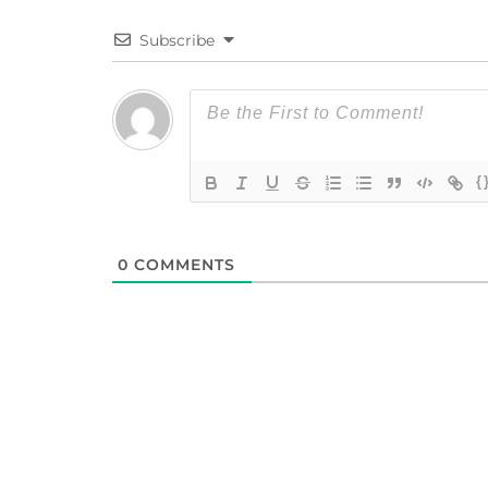
Subscribe
{
0
COMMENTS