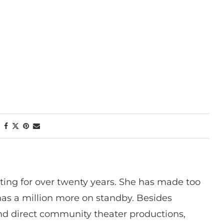
ting for over twenty years. She has made too
has a million more on standby. Besides
 and direct community theater productions,