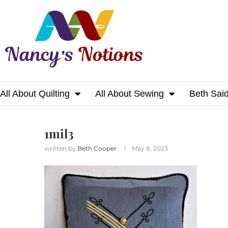
All About Quilting
All About Sewing
Beth Sai
Home
1mil3
1mil3
written by
Beth Cooper
May 8, 2023