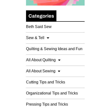
Categories
Beth Said Sew
Sew & Tell
Quilting & Sewing Ideas and Fun
All About Quilting
All About Sewing
Cutting Tips and Tricks
Organizational Tips and Tricks
Pressing Tips and Tricks