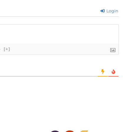
Login
}
[+]