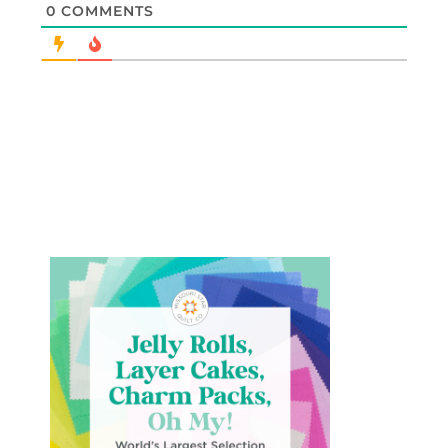
0
COMMENTS