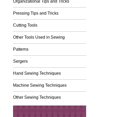
Organizational Tips and Tricks
Pressing Tips and Tricks
Cutting Tools
Other Tools Used in Sewing
Patterns
Sergers
Hand Sewing Techniques
Machine Sewing Techniques
Other Sewing Techniques