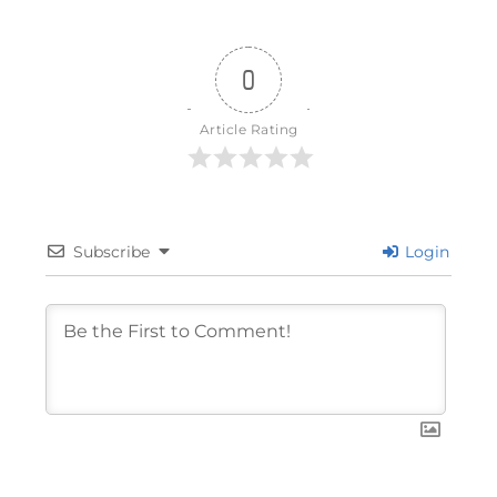
0
Article Rating
Subscribe
Login