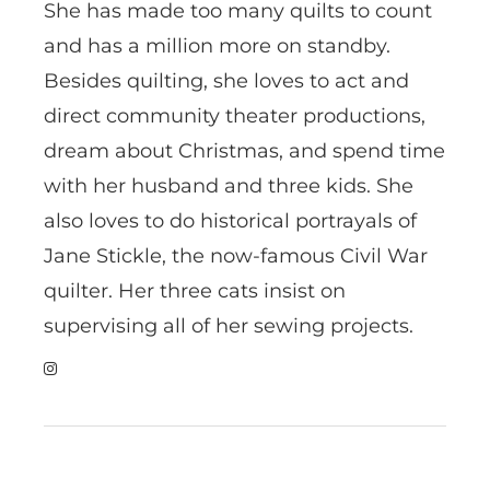
She has made too many quilts to count
and has a million more on standby.
Besides quilting, she loves to act and
direct community theater productions,
dream about Christmas, and spend time
with her husband and three kids. She
also loves to do historical portrayals of
Jane Stickle, the now-famous Civil War
quilter. Her three cats insist on
supervising all of her sewing projects.