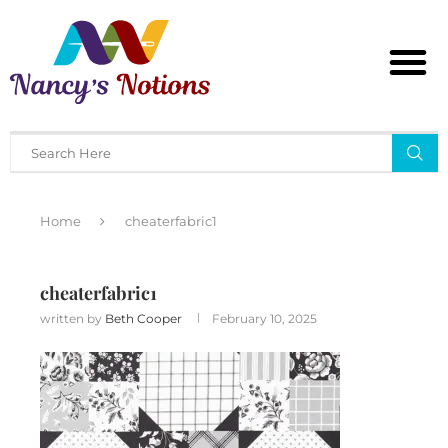
Home
cheaterfabric1
cheaterfabric1
written by
Beth Cooper
February 10, 2025