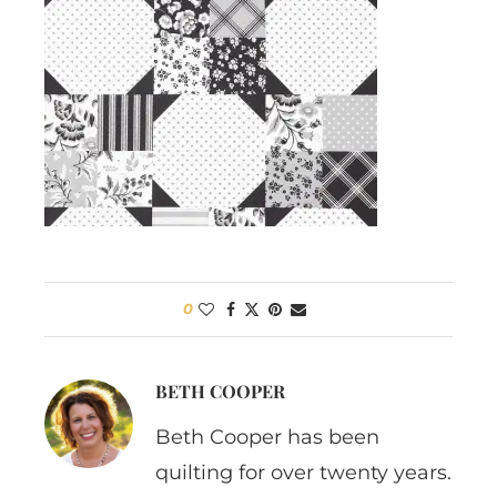
0
BETH COOPER
Beth Cooper has been
quilting for over twenty years.