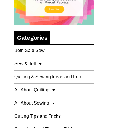
Categories
Beth Said Sew
Sew & Tell
Quilting & Sewing Ideas and Fun
All About Quilting
All About Sewing
Cutting Tips and Tricks