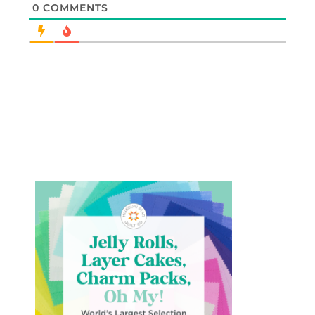
0
COMMENTS