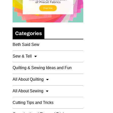
Categories
Beth Said Sew
Sew & Tell
Quilting & Sewing Ideas and Fun
All About Quilting
All About Sewing
Cutting Tips and Tricks