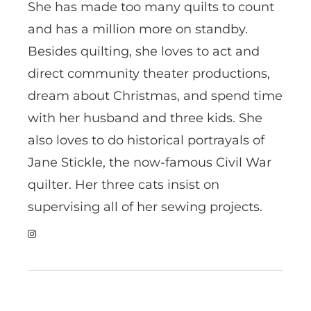
She has made too many quilts to count
and has a million more on standby.
Besides quilting, she loves to act and
direct community theater productions,
dream about Christmas, and spend time
with her husband and three kids. She
also loves to do historical portrayals of
Jane Stickle, the now-famous Civil War
quilter. Her three cats insist on
supervising all of her sewing projects.