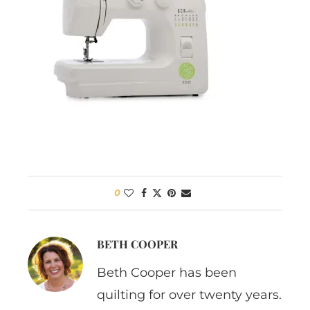
0
BETH COOPER
Beth Cooper has been
quilting for over twenty years.