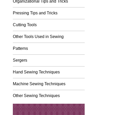
Organizational Tips and Tricks
Pressing Tips and Tricks
Cutting Tools
Other Tools Used in Sewing
Patterns
Sergers
Hand Sewing Techniques
Machine Sewing Techniques
Other Sewing Techniques