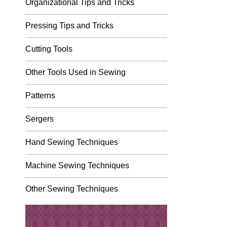
Organizational Tips and Tricks
Pressing Tips and Tricks
Cutting Tools
Other Tools Used in Sewing
Patterns
Sergers
Hand Sewing Techniques
Machine Sewing Techniques
Other Sewing Techniques