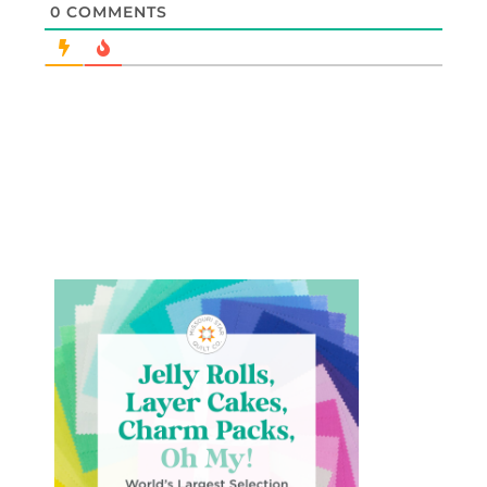
0
COMMENTS