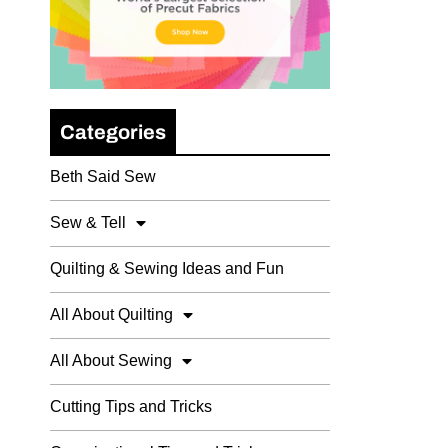
Categories
Beth Said Sew
Sew & Tell
Quilting & Sewing Ideas and Fun
All About Quilting
All About Sewing
Cutting Tips and Tricks