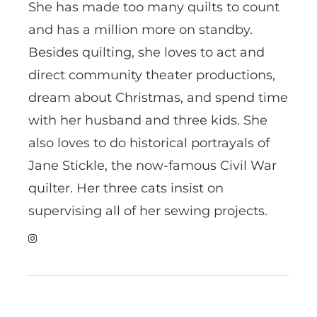
She has made too many quilts to count
and has a million more on standby.
Besides quilting, she loves to act and
direct community theater productions,
dream about Christmas, and spend time
with her husband and three kids. She
also loves to do historical portrayals of
Jane Stickle, the now-famous Civil War
quilter. Her three cats insist on
supervising all of her sewing projects.