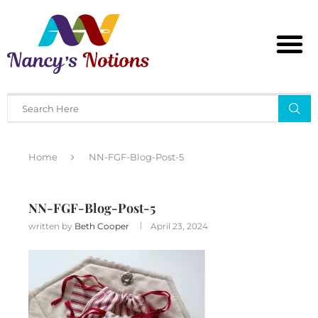
Home
NN-FGF-Blog-Post-5
NN-FGF-Blog-Post-5
written by
Beth Cooper
April 23, 2024