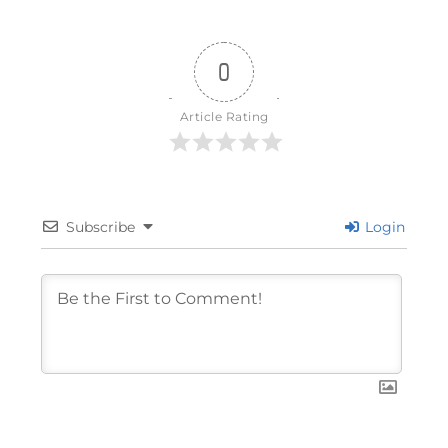
0
Article Rating
Subscribe
Login