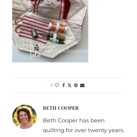
0
BETH COOPER
Beth Cooper has been
quilting for over twenty years.