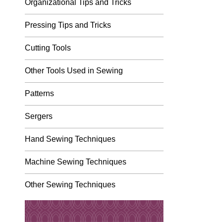
Organizational Tips and Tricks
Pressing Tips and Tricks
Cutting Tools
Other Tools Used in Sewing
Patterns
Sergers
Hand Sewing Techniques
Machine Sewing Techniques
Other Sewing Techniques