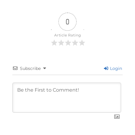
0
Article Rating
Subscribe
Login