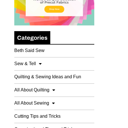
Categories
Beth Said Sew
Sew & Tell
Quilting & Sewing Ideas and Fun
All About Quilting
All About Sewing
Cutting Tips and Tricks