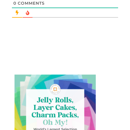
0
COMMENTS