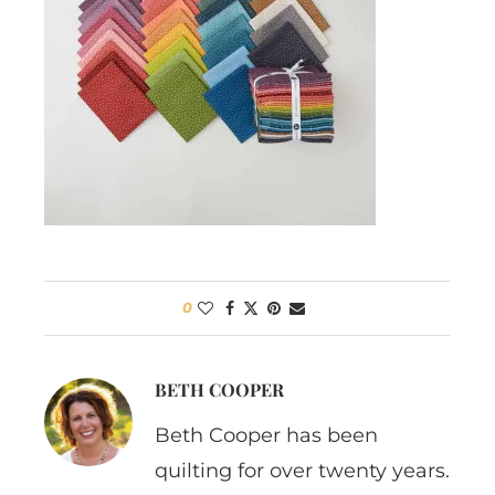
0
BETH COOPER
Beth Cooper has been
quilting for over twenty years.