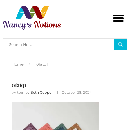
Home
0fatq1
0fatq1
written by
Beth Cooper
October 28, 2024