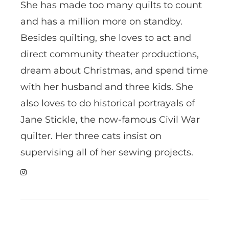
She has made too many quilts to count
and has a million more on standby.
Besides quilting, she loves to act and
direct community theater productions,
dream about Christmas, and spend time
with her husband and three kids. She
also loves to do historical portrayals of
Jane Stickle, the now-famous Civil War
quilter. Her three cats insist on
supervising all of her sewing projects.