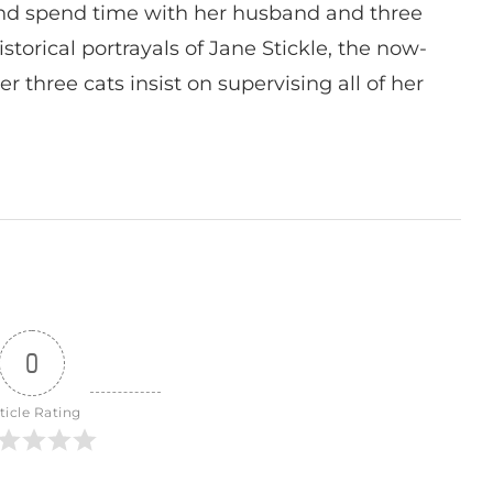
nd spend time with her husband and three
istorical portrayals of Jane Stickle, the now-
r three cats insist on supervising all of her
0
ticle Rating