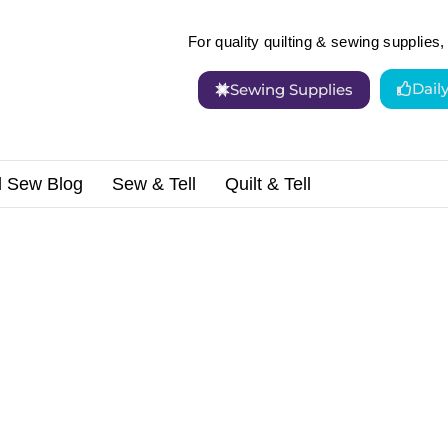
For quality quilting & sewing supplies, 
Dail
Sewing Supplies
d Sew Blog
Sew & Tell
Quilt & Tell