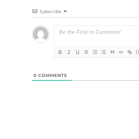
Subscribe
{
0
COMMENTS