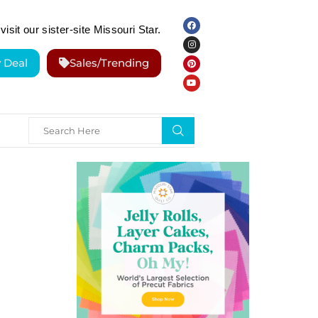
visit our sister-site Missouri Star.
y Deal
Sales/Trending