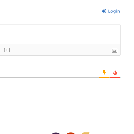
Login
}
[+]