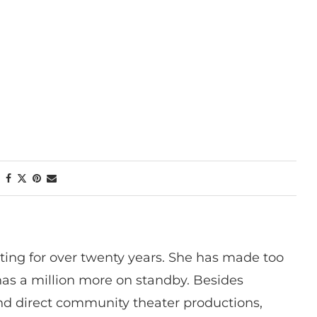
ting for over twenty years. She has made too
has a million more on standby. Besides
 and direct community theater productions,