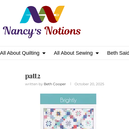
All About Quilting
All About Sewing
Beth Sai
Home
patt2
patt2
written by
Beth Cooper
October 20, 2025