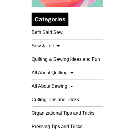
Categories
Beth Said Sew
Sew & Tell
Quilting & Sewing Ideas and Fun
All About Quilting
All About Sewing
Cutting Tips and Tricks
Organizational Tips and Tricks
Pressing Tips and Tricks