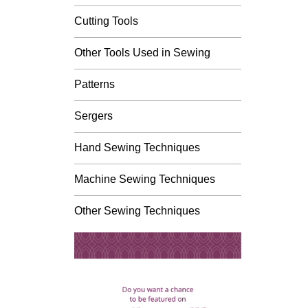
Cutting Tools
Other Tools Used in Sewing
Patterns
Sergers
Hand Sewing Techniques
Machine Sewing Techniques
Other Sewing Techniques