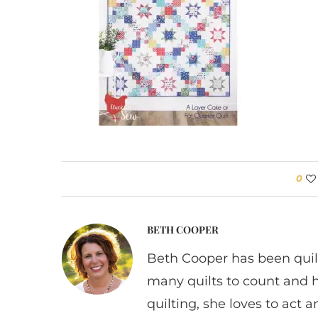
0
BETH COOPER
Beth Cooper has been quil
many quilts to count and 
quilting, she loves to act