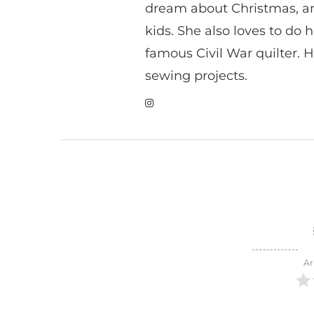
dream about Christmas, a
kids. She also loves to do h
famous Civil War quilter. He
sewing projects.
Ar