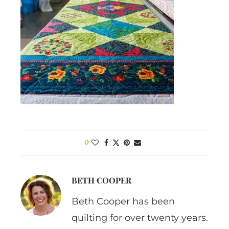
0
BETH COOPER
Beth Cooper has been
quilting for over twenty years.