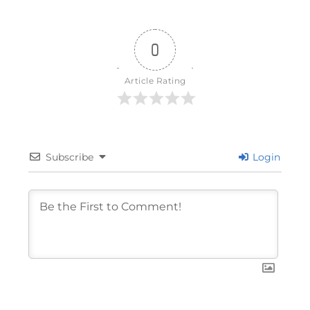
0
Article Rating
Subscribe
Login