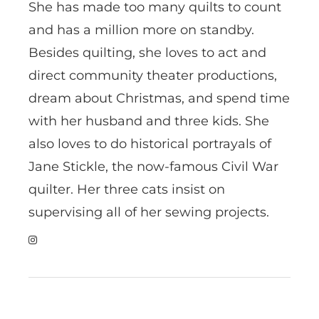
She has made too many quilts to count
and has a million more on standby.
Besides quilting, she loves to act and
direct community theater productions,
dream about Christmas, and spend time
with her husband and three kids. She
also loves to do historical portrayals of
Jane Stickle, the now-famous Civil War
quilter. Her three cats insist on
supervising all of her sewing projects.