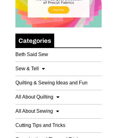
Categories
Beth Said Sew
Sew & Tell
Quilting & Sewing Ideas and Fun
All About Quilting
All About Sewing
Cutting Tips and Tricks