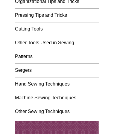
Organizational Tips and Tricks
Pressing Tips and Tricks
Cutting Tools
Other Tools Used in Sewing
Patterns
Sergers
Hand Sewing Techniques
Machine Sewing Techniques
Other Sewing Techniques