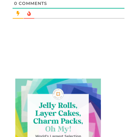
0
COMMENTS