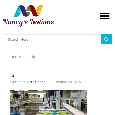
Home
la
la
written by
Beth Cooper
October 20, 2025