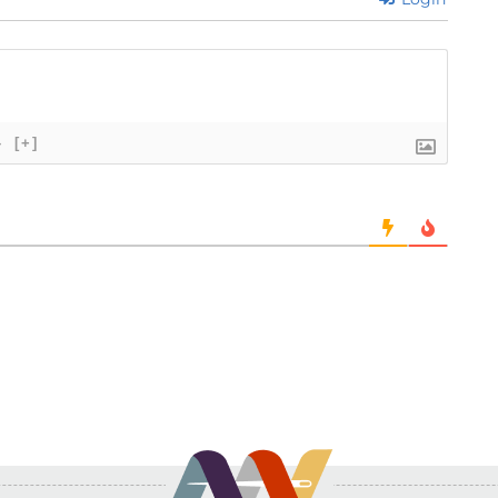
}
[+]