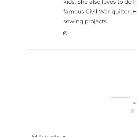
kids. She also loves to do h
famous Civil War quilter. He
sewing projects.
Ar
Subscribe