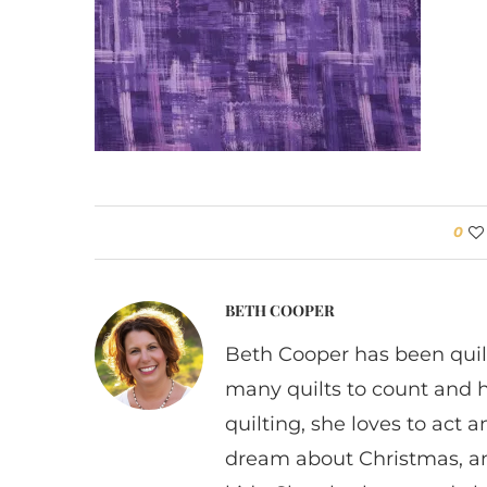
0
BETH COOPER
Beth Cooper has been quil
many quilts to count and 
quilting, she loves to act
dream about Christmas, a