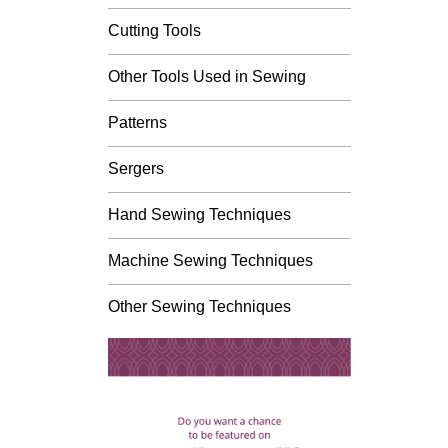
Cutting Tools
Other Tools Used in Sewing
Patterns
Sergers
Hand Sewing Techniques
Machine Sewing Techniques
Other Sewing Techniques