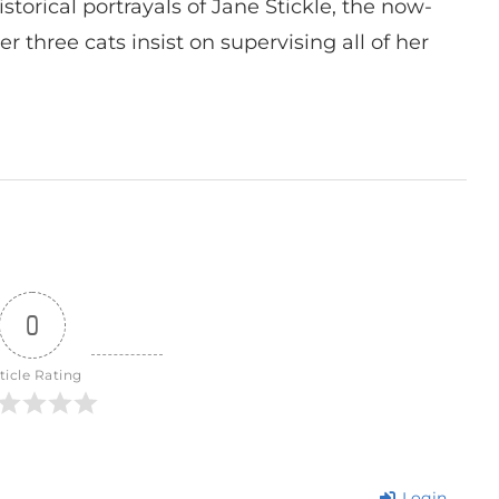
istorical portrayals of Jane Stickle, the now-
r three cats insist on supervising all of her
0
ticle Rating
Login