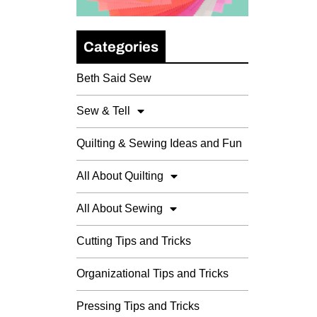
Categories
Beth Said Sew
Sew & Tell
Quilting & Sewing Ideas and Fun
All About Quilting
All About Sewing
Cutting Tips and Tricks
Organizational Tips and Tricks
Pressing Tips and Tricks