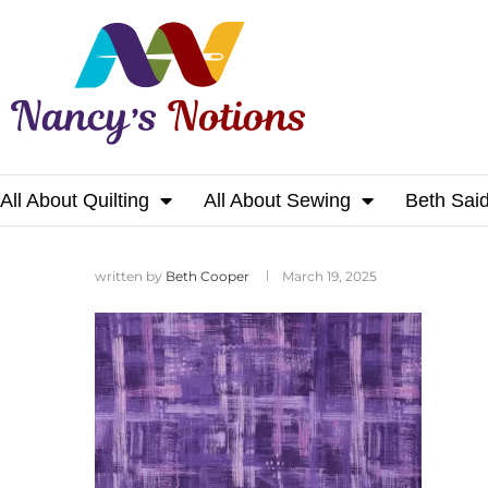
All About Quilting
All About Sewing
Beth Sai
Home
written by
Beth Cooper
March 19, 2025