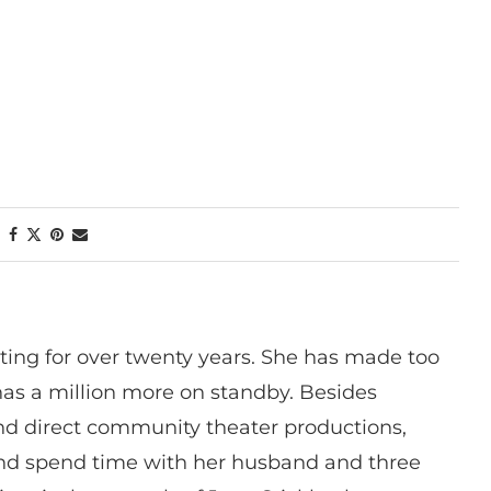
ting for over twenty years. She has made too
has a million more on standby. Besides
 and direct community theater productions,
nd spend time with her husband and three