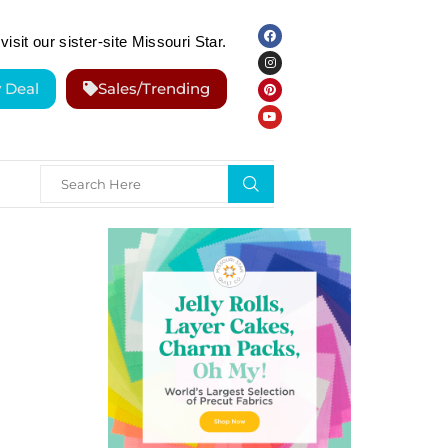
visit our sister-site Missouri Star.
y Deal
Sales/Trending