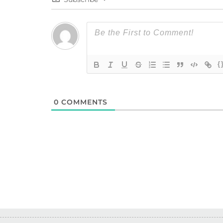
{
0
COMMENTS