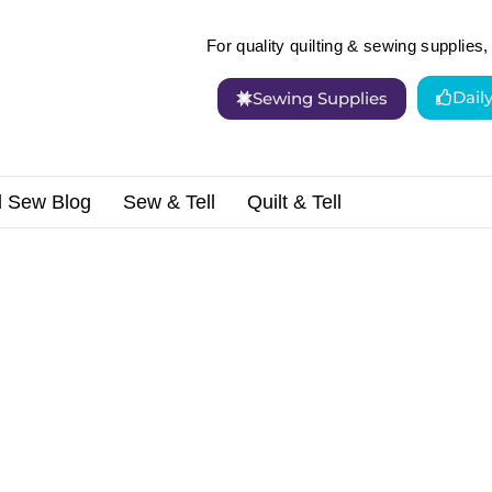
For quality quilting & sewing supplies, 
Dail
Sewing Supplies
d Sew Blog
Sew & Tell
Quilt & Tell