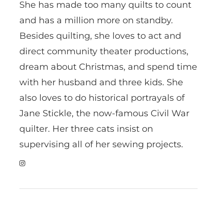
She has made too many quilts to count
and has a million more on standby.
Besides quilting, she loves to act and
direct community theater productions,
dream about Christmas, and spend time
with her husband and three kids. She
also loves to do historical portrayals of
Jane Stickle, the now-famous Civil War
quilter. Her three cats insist on
supervising all of her sewing projects.