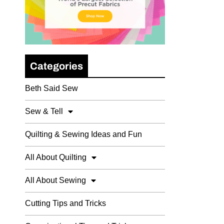
Categories
Beth Said Sew
Sew & Tell
Quilting & Sewing Ideas and Fun
All About Quilting
All About Sewing
Cutting Tips and Tricks