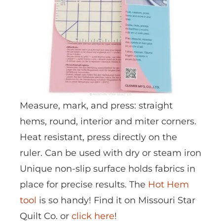
Measure, mark, and press: straight
hems, round, interior and miter corners.
Heat resistant, press directly on the
ruler. Can be used with dry or steam iron
Unique non-slip surface holds fabrics in
place for precise results. The
Hot Hem
tool
is so handy! Find it on Missouri Star
Quilt Co. or
click here
!