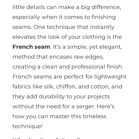
little details can make a big difference,
especially when it comes to finishing
seams. One technique that instantly
elevates the look of your clothing is the
French seam
. It’s a simple, yet elegant,
method that encases raw edges,
creating a clean and professional finish.
French seams are perfect for lightweight
fabrics like silk, chiffon, and cotton, and
they add durability to your projects
without the need for a serger. Here’s
how you can master this timeless
technique!