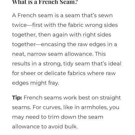
What is a French Seam?
A French seam is a seam that’s sewn
twice—first with the fabric wrong sides
together, then again with right sides
together—encasing the raw edges in a
neat, narrow seam allowance. This
results in a strong, tidy seam that’s ideal
for sheer or delicate fabrics where raw
edges might fray.
Tip:
French seams work best on straight
seams. For curves, like in armholes, you
may need to trim down the seam
allowance to avoid bulk.