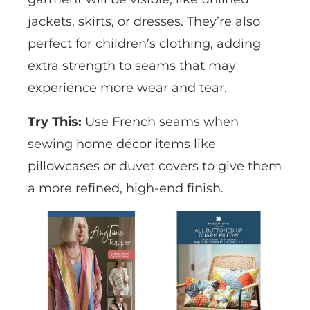
jackets, skirts, or dresses. They’re also
perfect for children’s clothing, adding
extra strength to seams that may
experience more wear and tear.
Try This:
Use French seams when
sewing home décor items like
pillowcases or duvet covers to give them
a more refined, high-end finish.