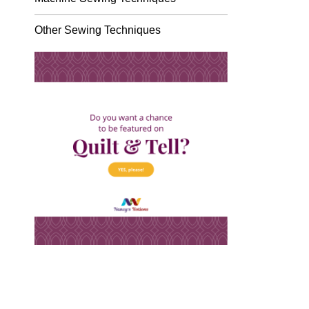
Other Sewing Techniques