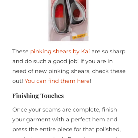
These
pinking shears by Kai
are so sharp
and do such a good job! If you are in
need of new pinking shears, check these
out!
You can find them here
!
Finishing Touches
Once your seams are complete, finish
your garment with a perfect hem and
press the entire piece for that polished,