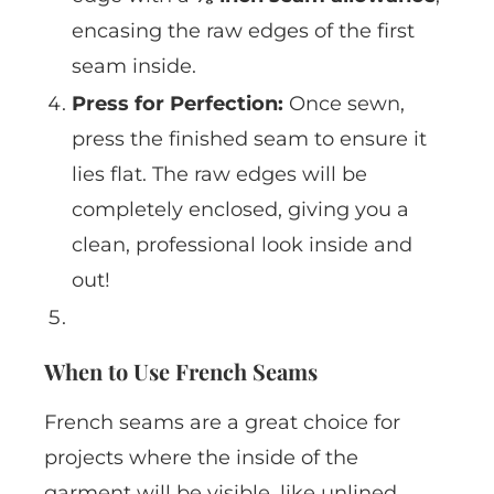
encasing the raw edges of the first
seam inside.
Press for Perfection:
Once sewn,
press the finished seam to ensure it
lies flat. The raw edges will be
completely enclosed, giving you a
clean, professional look inside and
out!
When to Use French Seams
French seams are a great choice for
projects where the inside of the
garment will be visible, like unlined