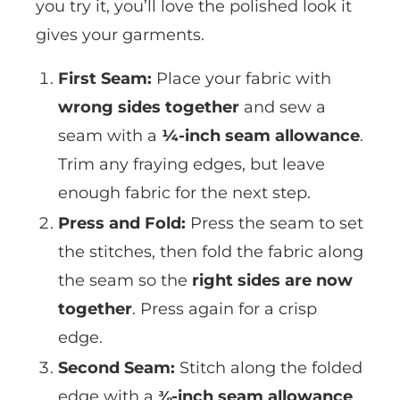
you try it, you’ll love the polished look it
gives your garments.
First Seam:
Place your fabric with
wrong sides together
and sew a
seam with a
¼-inch seam allowance
.
Trim any fraying edges, but leave
enough fabric for the next step.
Press and Fold:
Press the seam to set
the stitches, then fold the fabric along
the seam so the
right sides are now
together
. Press again for a crisp
edge.
Second Seam:
Stitch along the folded
edge with a
⅜-inch seam allowance
,