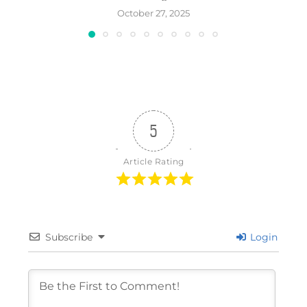
October 27, 2025
5
Article Rating
Subscribe
Login