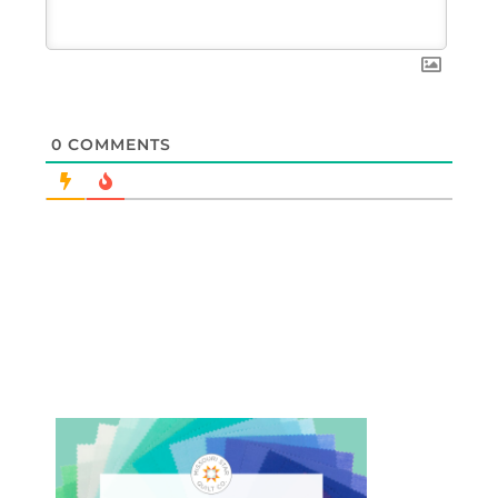
0
COMMENTS