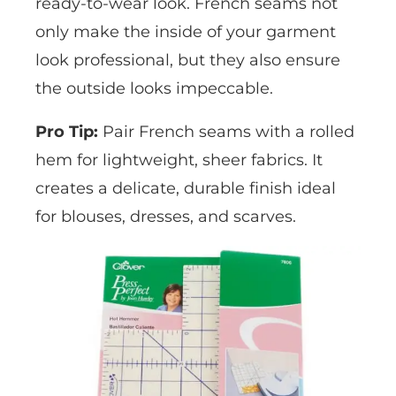
ready-to-wear look. French seams not
only make the inside of your garment
look professional, but they also ensure
the outside looks impeccable.
Pro Tip:
Pair French seams with a rolled
hem for lightweight, sheer fabrics. It
creates a delicate, durable finish ideal
for blouses, dresses, and scarves.