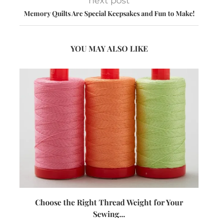
next post
Memory Quilts Are Special Keepsakes and Fun to Make!
YOU MAY ALSO LIKE
Choose the Right Thread Weight for Your
W
Sewing...