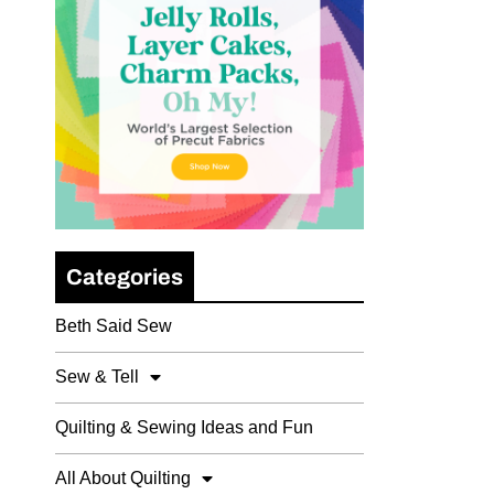
Categories
Beth Said Sew
Sew & Tell
Quilting & Sewing Ideas and Fun
All About Quilting