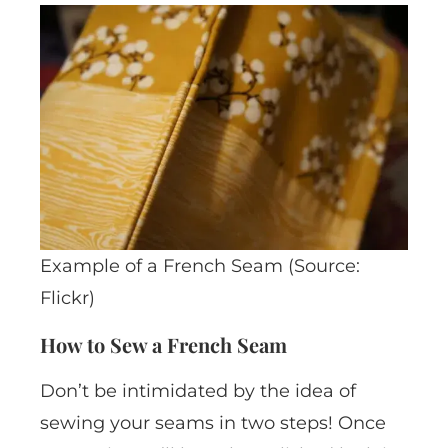
Example of a French Seam (Source:
Flickr)
How to Sew a French Seam
Don’t be intimidated by the idea of
sewing your seams in two steps! Once