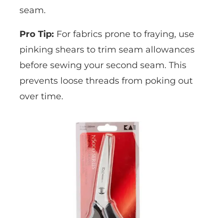
seam.
Pro Tip:
For fabrics prone to fraying, use
pinking shears to trim seam allowances
before sewing your second seam. This
prevents loose threads from poking out
over time.