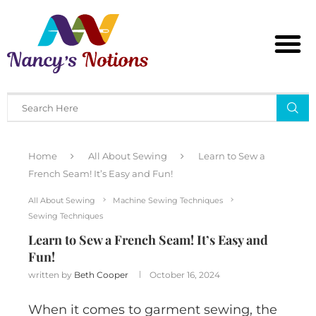
Home
All About Sewing
Learn to Sew a
French Seam! It’s Easy and Fun!
All About Sewing
Machine Sewing Techniques
Sewing Techniques
Learn to Sew a French Seam! It’s Easy and
Fun!
written by
Beth Cooper
October 16, 2024
When it comes to garment sewing, the