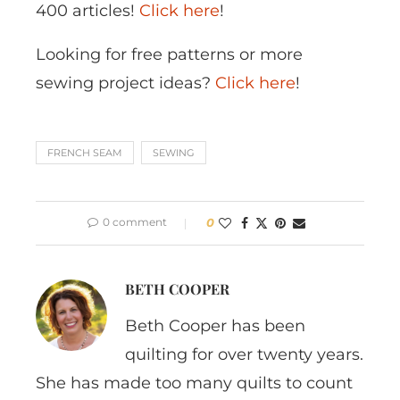
400 articles!
Click here
!
Looking for free patterns or more
sewing project ideas?
Click here
!
FRENCH SEAM
SEWING
0 comment
0
BETH COOPER
Beth Cooper has been
quilting for over twenty years.
She has made too many quilts to count