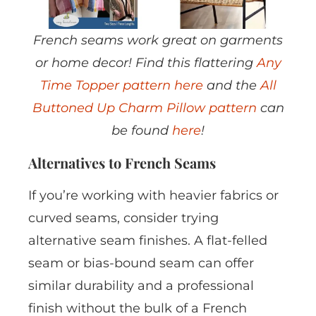
French seams work great on garments
or home decor! Find this flattering
Any
Time Topper pattern here
and the
All
Buttoned Up Charm Pillow pattern
can
be found
here
!
Alternatives to French Seams
If you’re working with heavier fabrics or
curved seams, consider trying
alternative seam finishes. A flat-felled
seam or bias-bound seam can offer
similar durability and a professional
finish without the bulk of a French