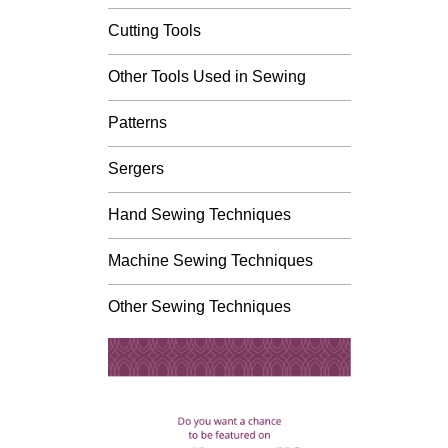
Cutting Tools
Other Tools Used in Sewing
Patterns
Sergers
Hand Sewing Techniques
Machine Sewing Techniques
Other Sewing Techniques