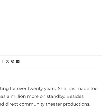
ting for over twenty years. She has made too
has a million more on standby. Besides
 and direct community theater productions,