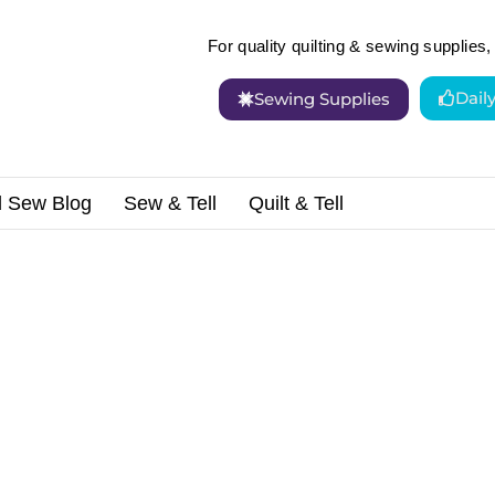
For quality quilting & sewing supplies, 
Dail
Sewing Supplies
d Sew Blog
Sew & Tell
Quilt & Tell