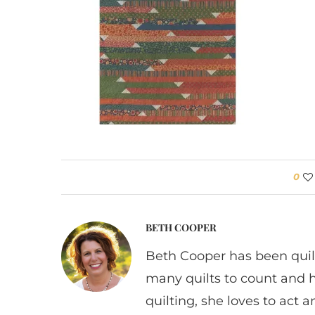
0
BETH COOPER
Beth Cooper has been quil
many quilts to count and 
quilting, she loves to act