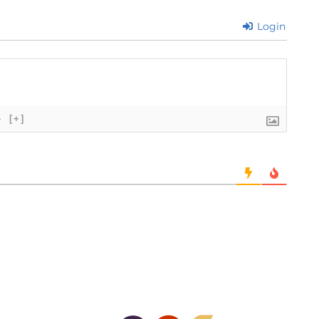
Login
}
[+]