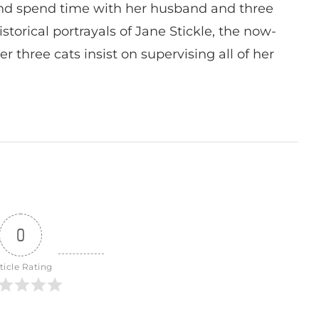
nd spend time with her husband and three
istorical portrayals of Jane Stickle, the now-
r three cats insist on supervising all of her
0
ticle Rating