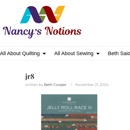
All About Quilting
All About Sewing
Beth Sai
Home
jr8
jr8
written by
Beth Cooper
November 21, 2024