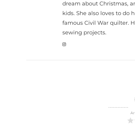
dream about Christmas, a
kids. She also loves to do h
famous Civil War quilter. He
sewing projects.
Ar