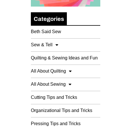
Categories
Beth Said Sew
Sew & Tell
Quilting & Sewing Ideas and Fun
All About Quilting
All About Sewing
Cutting Tips and Tricks
Organizational Tips and Tricks
Pressing Tips and Tricks