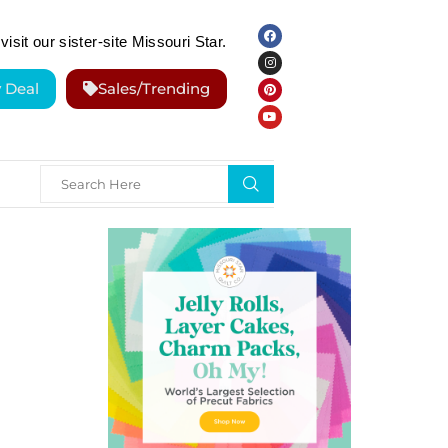
visit our sister-site Missouri Star.
y Deal
Sales/Trending