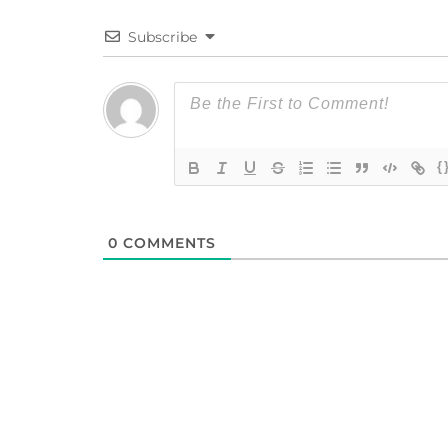
Subscribe
{
0
COMMENTS