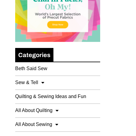
Categories
Beth Said Sew
Sew & Tell
Quilting & Sewing Ideas and Fun
All About Quilting
All About Sewing