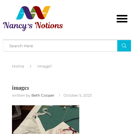
Home
image1
image1
written by
Beth Cooper
October 5, 2023