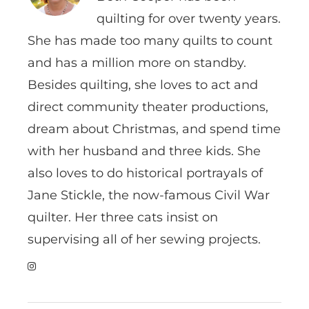
quilting for over twenty years.
She has made too many quilts to count
and has a million more on standby.
Besides quilting, she loves to act and
direct community theater productions,
dream about Christmas, and spend time
with her husband and three kids. She
also loves to do historical portrayals of
Jane Stickle, the now-famous Civil War
quilter. Her three cats insist on
supervising all of her sewing projects.