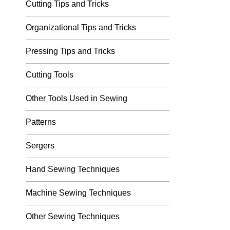
Cutting Tips and Tricks
Organizational Tips and Tricks
Pressing Tips and Tricks
Cutting Tools
Other Tools Used in Sewing
Patterns
Sergers
Hand Sewing Techniques
Machine Sewing Techniques
Other Sewing Techniques