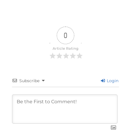
0
Article Rating
Subscribe
Login