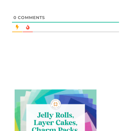
0
COMMENTS