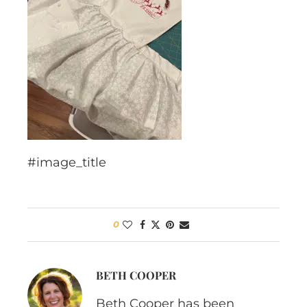
#image_title
0
BETH COOPER
Beth Cooper has been