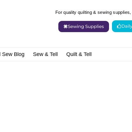
For quality quilting & sewing supplies, 
Dail
Sewing Supplies
d Sew Blog
Sew & Tell
Quilt & Tell