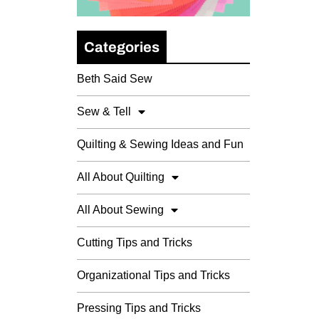
Categories
Beth Said Sew
Sew & Tell
Quilting & Sewing Ideas and Fun
All About Quilting
All About Sewing
Cutting Tips and Tricks
Organizational Tips and Tricks
Pressing Tips and Tricks