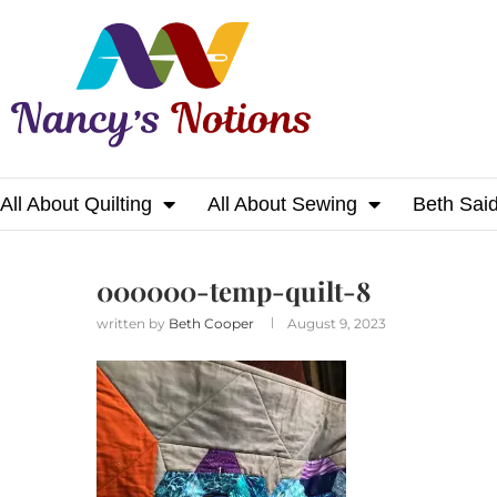
All About Quilting
All About Sewing
Beth Sai
Home
000000-temp-quilt-8
000000-temp-quilt-8
written by
Beth Cooper
August 9, 2023