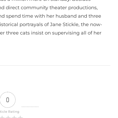
 and direct community theater productions,
nd spend time with her husband and three
istorical portrayals of Jane Stickle, the now-
r three cats insist on supervising all of her
0
ticle Rating