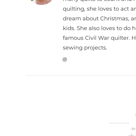
quilting, she loves to act
dream about Christmas, a
kids. She also loves to do h
famous Civil War quilter. He
sewing projects.
Ar