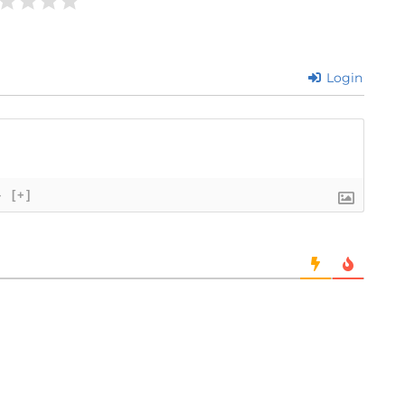
Login
}
[+]