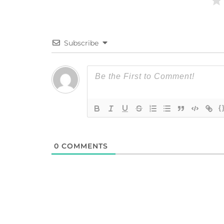
Subscribe
{
0
COMMENTS