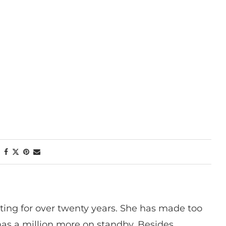
ting for over twenty years. She has made too
has a million more on standby. Besides