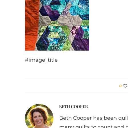
#image_title
0
BETH COOPER
Beth Cooper has been quil
many quilts to count and 