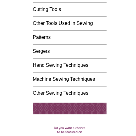
Cutting Tools
Other Tools Used in Sewing
Patterns
Sergers
Hand Sewing Techniques
Machine Sewing Techniques
Other Sewing Techniques