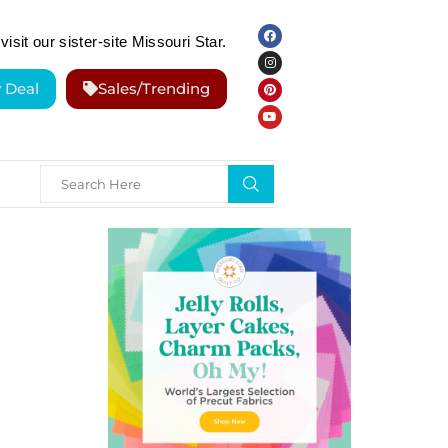
visit our sister-site Missouri Star.
y Deal
Sales/Trending