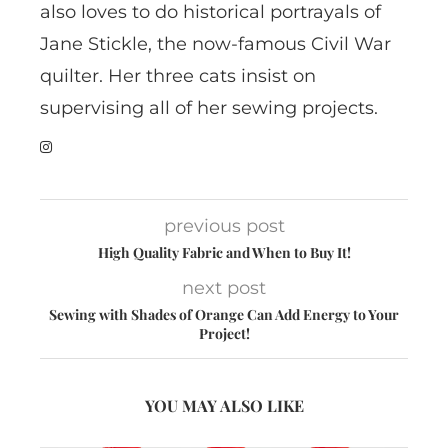
also loves to do historical portrayals of
Jane Stickle, the now-famous Civil War
quilter. Her three cats insist on
supervising all of her sewing projects.
previous post
High Quality Fabric and When to Buy It!
next post
Sewing with Shades of Orange Can Add Energy to Your
Project!
YOU MAY ALSO LIKE