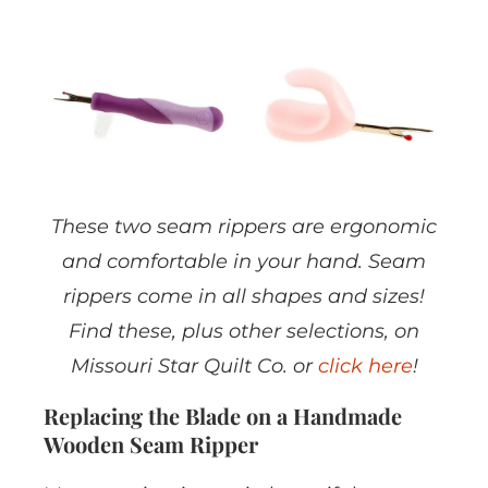
These two seam rippers are ergonomic
and comfortable in your hand. Seam
rippers come in all shapes and sizes!
Find these, plus other selections, on
Missouri Star Quilt Co. or
click here
!
Replacing the Blade on a Handmade
Wooden Seam Ripper