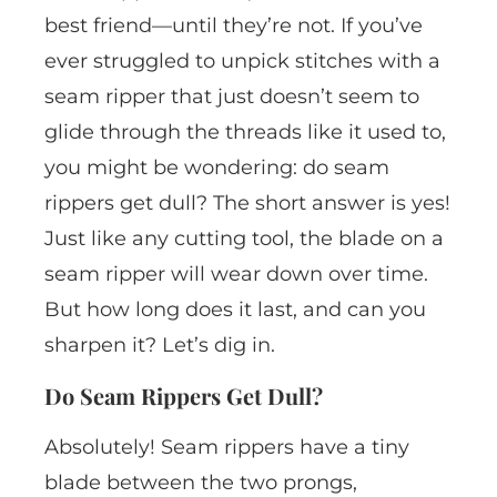
best friend—until they’re not. If you’ve
ever struggled to unpick stitches with a
seam ripper that just doesn’t seem to
glide through the threads like it used to,
you might be wondering: do seam
rippers get dull? The short answer is yes!
Just like any cutting tool, the blade on a
seam ripper will wear down over time.
But how long does it last, and can you
sharpen it? Let’s dig in.
Do Seam Rippers Get Dull?
Absolutely! Seam rippers have a tiny
blade between the two prongs,