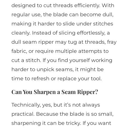
designed to cut threads efficiently. With
regular use, the blade can become dull,
making it harder to slide under stitches
cleanly. Instead of slicing effortlessly, a
dull seam ripper may tug at threads, fray
fabric, or require multiple attempts to
cut a stitch. If you find yourself working
harder to unpick seams, it might be
time to refresh or replace your tool.
Can You Sharpen a Seam Ripper?
Technically, yes, but it’s not always
practical. Because the blade is so small,
sharpening it can be tricky. If you want