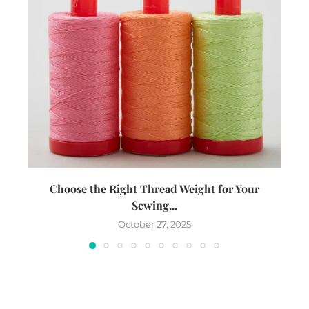
Choose the Right Thread Weight for Your
W
Sewing...
October 27, 2025