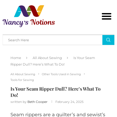
Home
All About Sewing
Is Your Seam
Ripper Dull? Here’s What To Do!
All About Sewing
Other Tools Used in Sewing
Tools for Sewing
Is Your Seam Ripper Dull? Here’s What To
Do!
written by
Beth Cooper
February 24, 2025
Seam rippers are a quilter’s and sewist’s