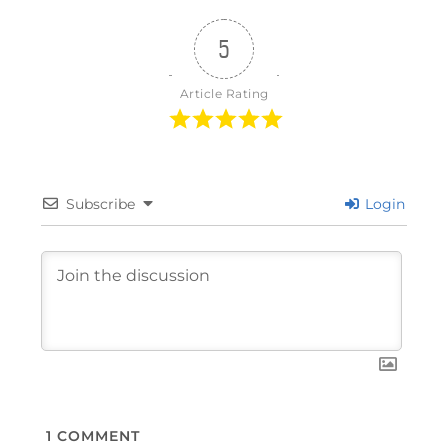
5
Article Rating
Subscribe
Login
1
COMMENT