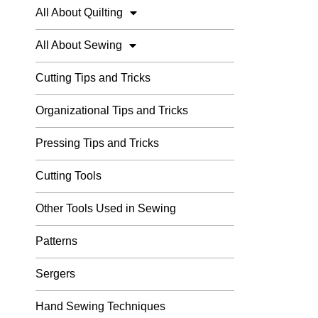
All About Quilting
All About Sewing
Cutting Tips and Tricks
Organizational Tips and Tricks
Pressing Tips and Tricks
Cutting Tools
Other Tools Used in Sewing
Patterns
Sergers
Hand Sewing Techniques