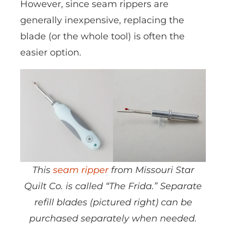
However, since seam rippers are
generally inexpensive, replacing the
blade (or the whole tool) is often the
easier option.
This
seam ripper
from Missouri Star
Quilt Co. is called “The Frida.” Separate
refill blades (pictured right) can be
purchased separately when needed.