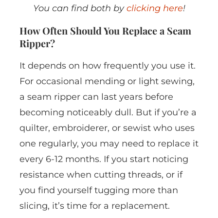
You can find both by
clicking here
!
How Often Should You Replace a Seam
Ripper?
It depends on how frequently you use it.
For occasional mending or light sewing,
a seam ripper can last years before
becoming noticeably dull. But if you’re a
quilter, embroiderer, or sewist who uses
one regularly, you may need to replace it
every 6-12 months. If you start noticing
resistance when cutting threads, or if
you find yourself tugging more than
slicing, it’s time for a replacement.