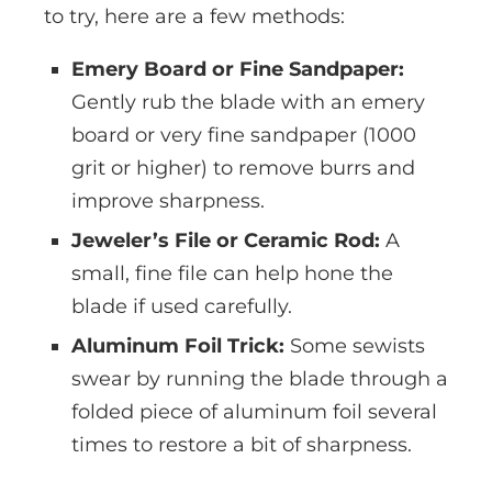
to try, here are a few methods:
Emery Board or Fine Sandpaper:
Gently rub the blade with an emery
board or very fine sandpaper (1000
grit or higher) to remove burrs and
improve sharpness.
Jeweler’s File or Ceramic Rod:
A
small, fine file can help hone the
blade if used carefully.
Aluminum Foil Trick:
Some sewists
swear by running the blade through a
folded piece of aluminum foil several
times to restore a bit of sharpness.