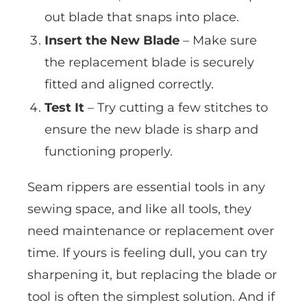
out blade that snaps into place.
Insert the New Blade
– Make sure
the replacement blade is securely
fitted and aligned correctly.
Test It
– Try cutting a few stitches to
ensure the new blade is sharp and
functioning properly.
Seam rippers are essential tools in any
sewing space, and like all tools, they
need maintenance or replacement over
time. If yours is feeling dull, you can try
sharpening it, but replacing the blade or
tool is often the simplest solution. And if