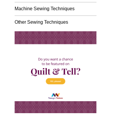
Machine Sewing Techniques
Other Sewing Techniques