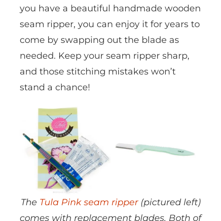
you have a beautiful handmade wooden
seam ripper, you can enjoy it for years to
come by swapping out the blade as
needed. Keep your seam ripper sharp,
and those stitching mistakes won’t
stand a chance!
The
Tula Pink seam ripper
(pictured left)
comes with replacement blades. Both of