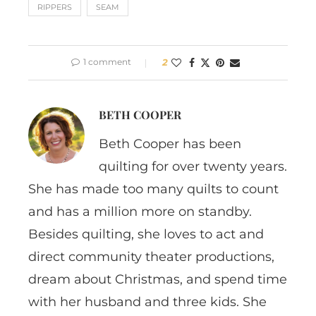
RIPPERS
SEAM
1 comment
2
BETH COOPER
Beth Cooper has been
quilting for over twenty years.
She has made too many quilts to count
and has a million more on standby.
Besides quilting, she loves to act and
direct community theater productions,
dream about Christmas, and spend time
with her husband and three kids. She