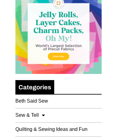
Categories
Beth Said Sew
Sew & Tell
Quilting & Sewing Ideas and Fun