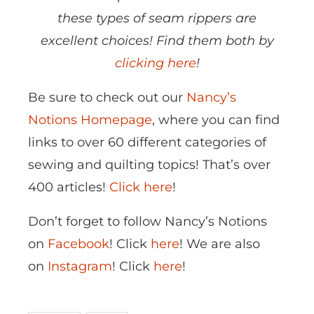
these types of seam rippers are
excellent choices! Find them both by
clicking here
!
Be sure to check out our
Nancy’s
Notions Homepage
, where you can find
links to over 60 different categories of
sewing and quilting topics! That’s over
400 articles!
Click here
!
Don’t forget to follow Nancy’s Notions
on
Facebook
! Click
here
! We are also
on
Instagram
! Click
here
!