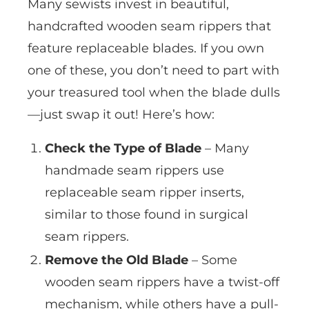
Many sewists invest in beautiful,
handcrafted wooden seam rippers that
feature replaceable blades. If you own
one of these, you don’t need to part with
your treasured tool when the blade dulls
—just swap it out! Here’s how:
Check the Type of Blade
– Many
handmade seam rippers use
replaceable seam ripper inserts,
similar to those found in surgical
seam rippers.
Remove the Old Blade
– Some
wooden seam rippers have a twist-off
mechanism, while others have a pull-