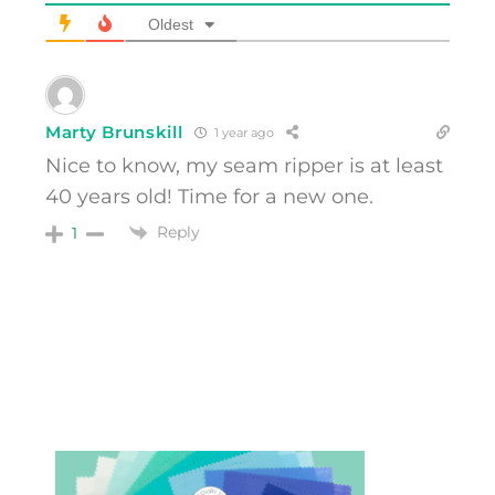
Oldest
Marty Brunskill
1 year ago
Nice to know, my seam ripper is at least
40 years old! Time for a new one.
Reply
1