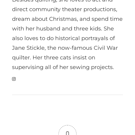
direct community theater productions,
dream about Christmas, and spend time
with her husband and three kids. She
also loves to do historical portrayals of
Jane Stickle, the now-famous Civil War
quilter. Her three cats insist on
supervising all of her sewing projects.
0