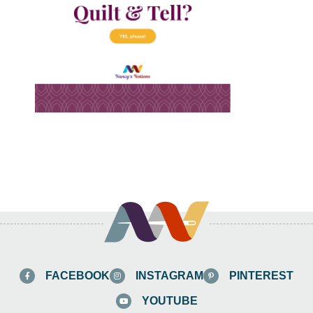
FACEBOOK
INSTAGRAM
PINTEREST
YOUTUBE