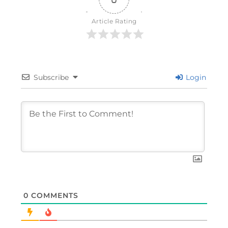
Article Rating
Subscribe
Login
0
COMMENTS