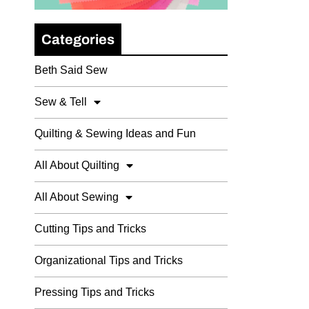
Categories
Beth Said Sew
Sew & Tell
Quilting & Sewing Ideas and Fun
All About Quilting
All About Sewing
Cutting Tips and Tricks
Organizational Tips and Tricks
Pressing Tips and Tricks