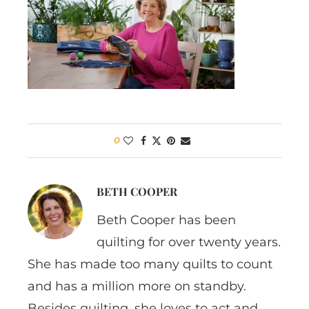
0
BETH COOPER
Beth Cooper has been
quilting for over twenty years.
She has made too many quilts to count
and has a million more on standby.
Besides quilting, she loves to act and