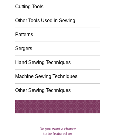
Cutting Tools
Other Tools Used in Sewing
Patterns
Sergers
Hand Sewing Techniques
Machine Sewing Techniques
Other Sewing Techniques