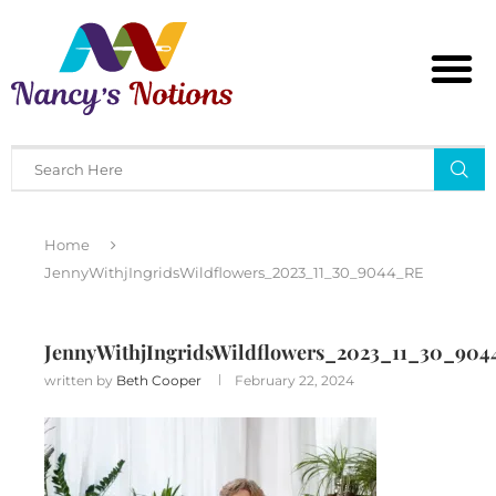
Home
JennyWithjIngridsWildflowers_2023_11_30_9044_RE
JennyWithjIngridsWildflowers_2023_11_30_90
written by
Beth Cooper
February 22, 2024