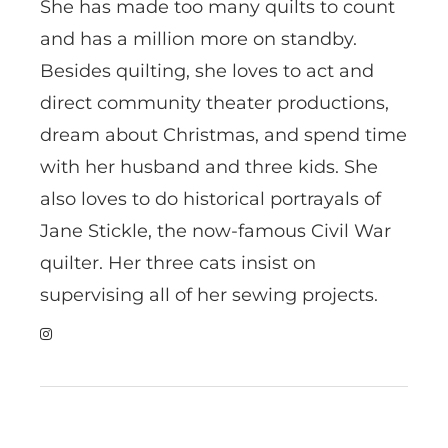
She has made too many quilts to count
and has a million more on standby.
Besides quilting, she loves to act and
direct community theater productions,
dream about Christmas, and spend time
with her husband and three kids. She
also loves to do historical portrayals of
Jane Stickle, the now-famous Civil War
quilter. Her three cats insist on
supervising all of her sewing projects.