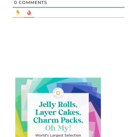
0
COMMENTS