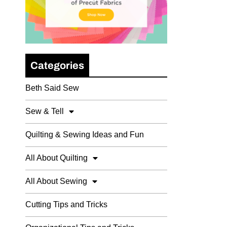
Categories
Beth Said Sew
Sew & Tell
Quilting & Sewing Ideas and Fun
All About Quilting
All About Sewing
Cutting Tips and Tricks