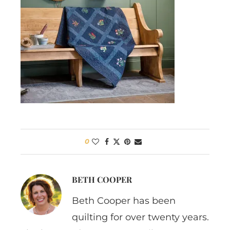
0
BETH COOPER
Beth Cooper has been
quilting for over twenty years.