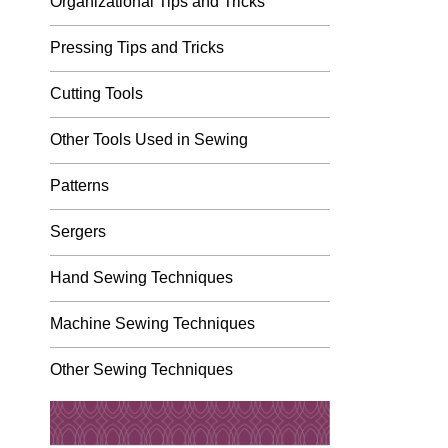
Organizational Tips and Tricks
Pressing Tips and Tricks
Cutting Tools
Other Tools Used in Sewing
Patterns
Sergers
Hand Sewing Techniques
Machine Sewing Techniques
Other Sewing Techniques