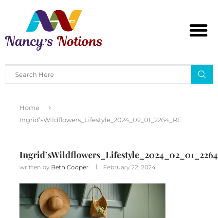
Home
Ingrid’sWildflowers_Lifestyle_2024_02_01_2264_RE
Ingrid’sWildflowers_Lifestyle_2024_02_01_226
written by
Beth Cooper
February 22, 2024