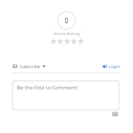
0
Article Rating
Subscribe
Login