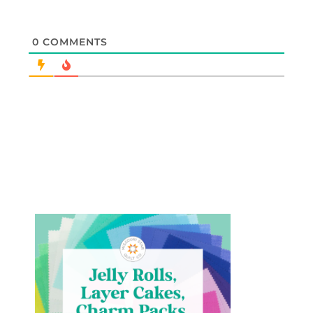
0
COMMENTS