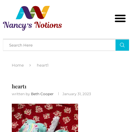
Home
heart1
heart1
written by
Beth Cooper
January 31, 2023