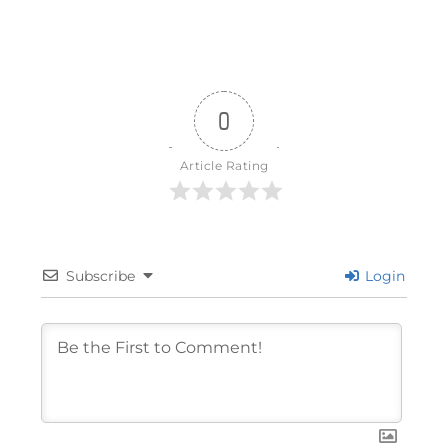
0
Article Rating
Subscribe
Login