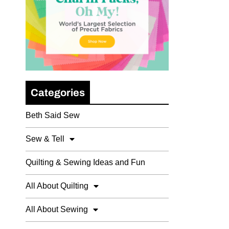
Categories
Beth Said Sew
Sew & Tell
Quilting & Sewing Ideas and Fun
All About Quilting
All About Sewing