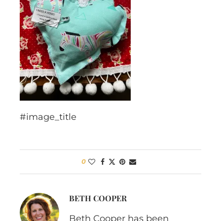
#image_title
0
BETH COOPER
Beth Cooper has been