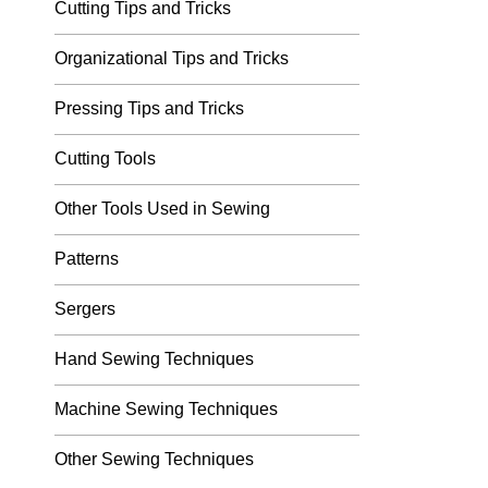
Cutting Tips and Tricks
Organizational Tips and Tricks
Pressing Tips and Tricks
Cutting Tools
Other Tools Used in Sewing
Patterns
Sergers
Hand Sewing Techniques
Machine Sewing Techniques
Other Sewing Techniques