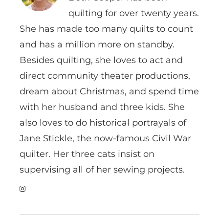
quilting for over twenty years.
She has made too many quilts to count
and has a million more on standby.
Besides quilting, she loves to act and
direct community theater productions,
dream about Christmas, and spend time
with her husband and three kids. She
also loves to do historical portrayals of
Jane Stickle, the now-famous Civil War
quilter. Her three cats insist on
supervising all of her sewing projects.