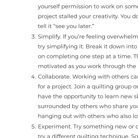
yourself permission to work on some
project stalled your creativity. You d
tell it “see you later.”
Simplify. If you’re feeling overwhelm
try simplifying it. Break it down in
on completing one step at a time. 
motivated as you work through the 
Collaborate. Working with others ca
for a project. Join a quilting group 
have the opportunity to learn new sk
surrounded by others who share your 
hanging out with others who also lo
Experiment. Try something new or di
try a different quilting technique.