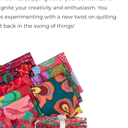
ignite your creativity and enthusiasm. You
 experimenting with a new twist on quilting
t back in the swing of things!