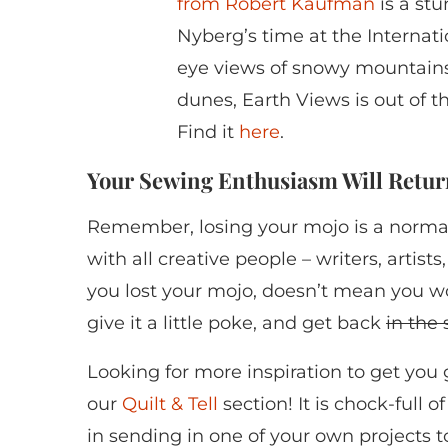
from Robert Kaufman
is a stu
Nyberg’s time at the Internati
eye views of snowy mountains
dunes, Earth Views is out of th
Find it
here
.
Your Sewing Enthusiasm Will Retur
Remember, losing your mojo is a normal 
with all creative people – writers, artist
you lost your mojo, doesn’t mean you won’t
give it a little poke, and get back
in the
Looking for more inspiration to get you
our
Quilt & Tell
section! It is chock-full 
in sending in one of your own projects 