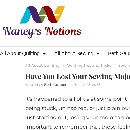
All About Quilting
All About Sewing
Beth Sai
Home
All About Quilting
Have You Lost Yo
All About Quilting
Quilting Tips and Tricks
Sewin
Have You Lost Your Sewing Mojo
written by
Beth Cooper
March 15, 2023
It’s happened to all of us at some point 
being stuck, uninspired, or just plain b
just starting out, losing your mojo can b
important to remember that these feel