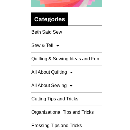
Categories
Beth Said Sew
Sew & Tell
Quilting & Sewing Ideas and Fun
All About Quilting
All About Sewing
Cutting Tips and Tricks
Organizational Tips and Tricks
Pressing Tips and Tricks