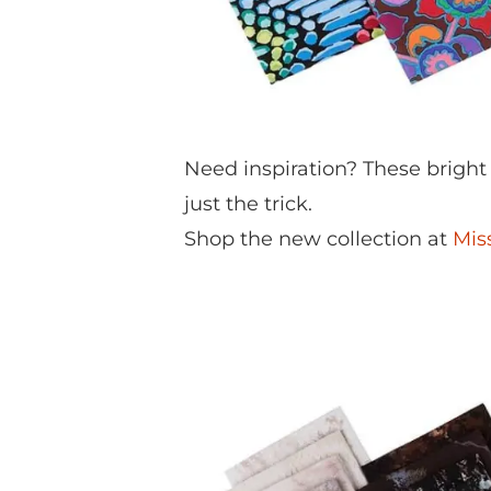
Need inspiration? These bright
just the trick.
Shop the new collection at
Mis