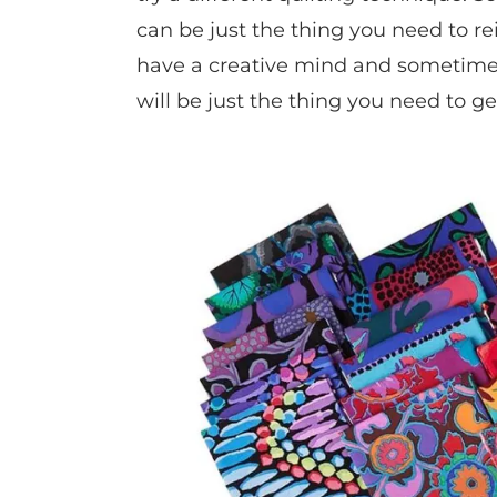
can be just the thing you need to re
have a creative mind and sometimes
will be just the thing you need to ge