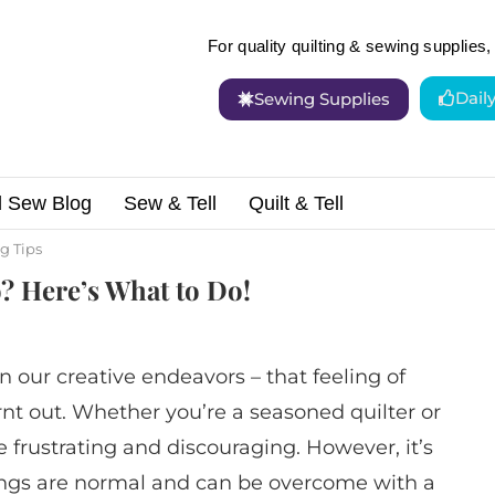
For quality quilting & sewing supplies, 
Dail
Sewing Supplies
d Sew Blog
Sew & Tell
Quilt & Tell
ur Sewing Mojo? Here’s What to Do!
g Tips
? Here’s What to Do!
in our creative endeavors – that feeling of
urnt out. Whether you’re a seasoned quilter or
e frustrating and discouraging. However, it’s
ings are normal and can be overcome with a