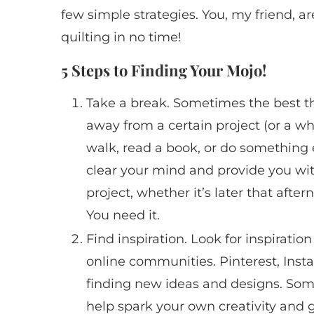
few simple strategies. You, my friend, a
quilting in no time!
5 Steps to Finding Your Mojo!
Take a break. Sometimes the best th
away from a certain project (or a whole
walk, read a book, or do something 
clear your mind and provide you wit
project, whether it’s later that afte
You need it.
Find inspiration. Look for inspiration
online communities. Pinterest, Inst
finding new ideas and designs. So
help spark your own creativity and g