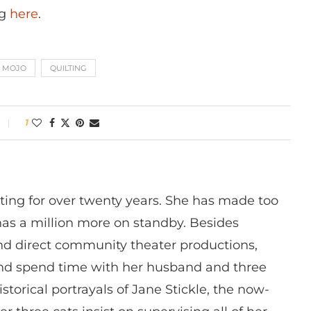
ng
here
.
MOJO
QUILTING
1
ting for over twenty years. She has made too
has a million more on standby. Besides
 and direct community theater productions,
nd spend time with her husband and three
istorical portrayals of Jane Stickle, the now-