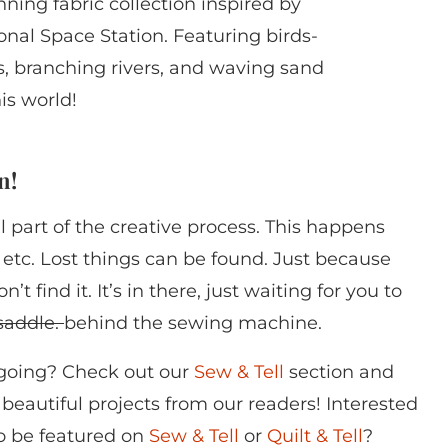
nning fabric collection inspired by
onal Space Station. Featuring birds-
, branching rivers, and waving sand
is world!
n!
part of the creative process. This happens
s, etc. Lost things can be found. Just because
 find it. It’s in there, just waiting for you to
 saddle.
behind the sewing machine.
 going? Check out our
Sew & Tell
section and
of beautiful projects from our readers! Interested
to be featured on
Sew & Tell
or
Quilt & Tell
?