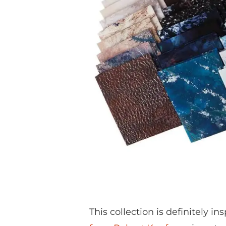
This collection is definitely in