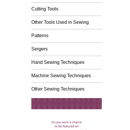
Cutting Tools
Other Tools Used in Sewing
Patterns
Sergers
Hand Sewing Techniques
Machine Sewing Techniques
Other Sewing Techniques