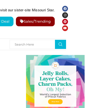
visit our sister-site Missouri Star.
y Deal
Sales/Trending