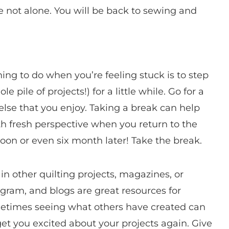
re not alone. You will be back to sewing and
ing to do when you’re feeling stuck is to step
 pile of projects!) for a little while. Go for a
else that you enjoy. Taking a break can help
h fresh perspective when you return to the
rnoon or even six month later! Take the break.
 in other quilting projects, magazines, or
agram, and blogs are great resources for
metimes seeing what others have created can
et you excited about your projects again. Give