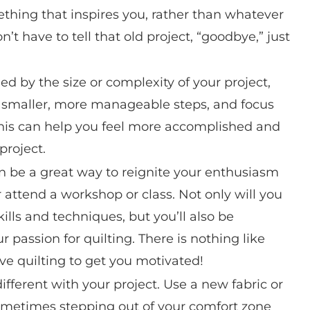
thing that inspires you, rather than whatever
on’t have to tell that old project, “goodbye,” just
ed by the size or complexity of your project,
to smaller, more manageable steps, and focus
This can help you feel more accomplished and
project.
n be a great way to reignite your enthusiasm
or attend a workshop or class. Not only will you
ills and techniques, but you’ll also be
passion for quilting. There is nothing like
ve quilting to get you motivated!
fferent with your project. Use a new fabric or
 Sometimes stepping out of your comfort zone