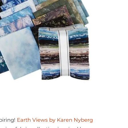
spiring!
Earth Views by Karen Nyberg