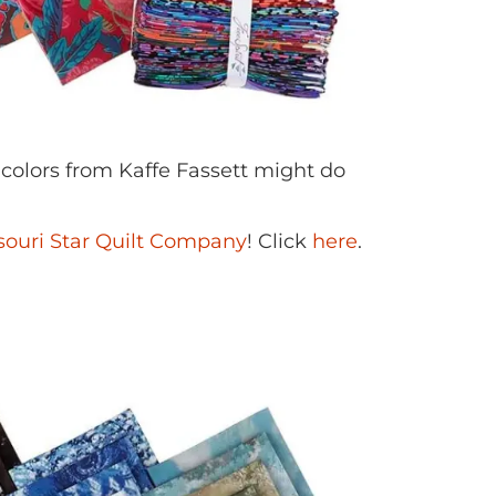
 colors from Kaffe Fassett might do
souri Star Quilt Company
! Click
here
.