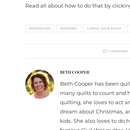
Read all about how to do that by clicki
INSPIRATION
INSPIRING
LOSING YOUR MOJO
1 comment
BETH COOPER
Beth Cooper has been quil
many quilts to count and 
quilting, she loves to act
dream about Christmas, a
kids. She also loves to do h