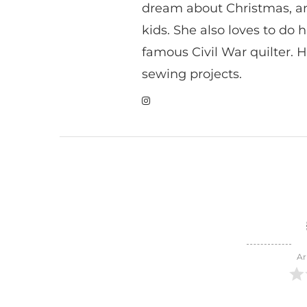
dream about Christmas, a
kids. She also loves to do h
famous Civil War quilter. He
sewing projects.
Ar