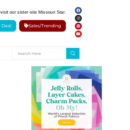
visit our sister-site Missouri Star.
y Deal
Sales/Trending