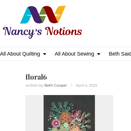
All About Quilting
All About Sewing
Beth Sai
Home
floral6
floral6
written by
Beth Cooper
April 4, 2025