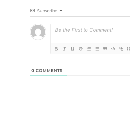
Subscribe
{
0
COMMENTS