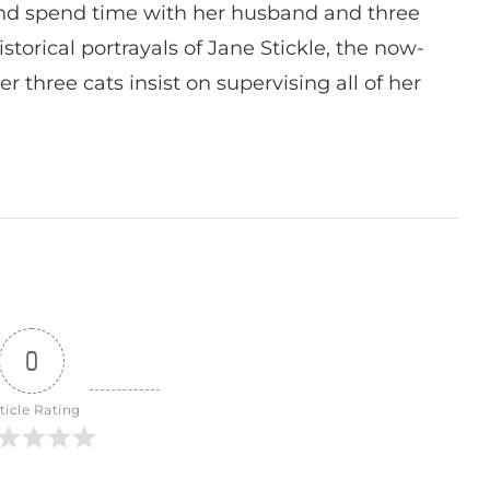
nd spend time with her husband and three
istorical portrayals of Jane Stickle, the now-
r three cats insist on supervising all of her
0
ticle Rating