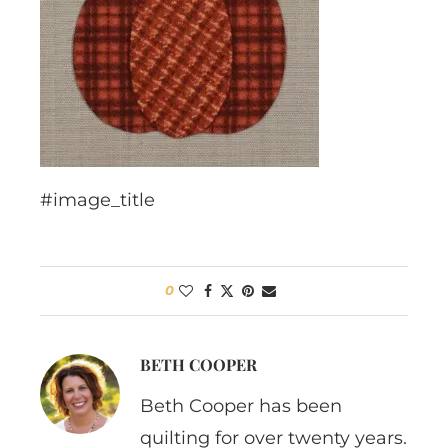
#image_title
0
BETH COOPER
Beth Cooper has been
quilting for over twenty years.