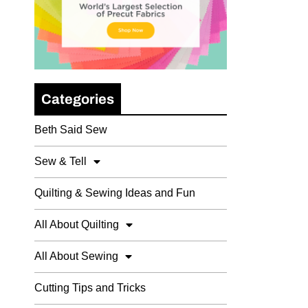
Categories
Beth Said Sew
Sew & Tell
Quilting & Sewing Ideas and Fun
All About Quilting
All About Sewing
Cutting Tips and Tricks