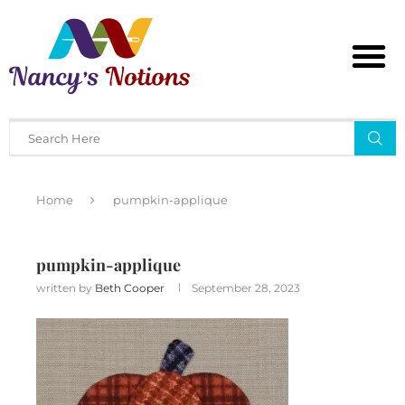
Home
pumpkin-applique
pumpkin-applique
written by
Beth Cooper
September 28, 2023