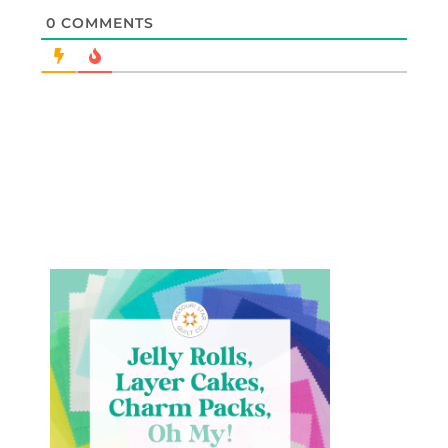
0
COMMENTS