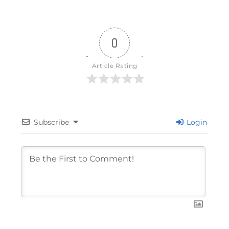
0
Article Rating
Subscribe
Login