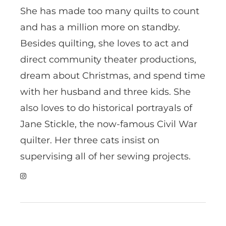
She has made too many quilts to count
and has a million more on standby.
Besides quilting, she loves to act and
direct community theater productions,
dream about Christmas, and spend time
with her husband and three kids. She
also loves to do historical portrayals of
Jane Stickle, the now-famous Civil War
quilter. Her three cats insist on
supervising all of her sewing projects.