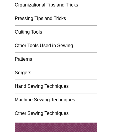
Organizational Tips and Tricks
Pressing Tips and Tricks
Cutting Tools
Other Tools Used in Sewing
Patterns
Sergers
Hand Sewing Techniques
Machine Sewing Techniques
Other Sewing Techniques