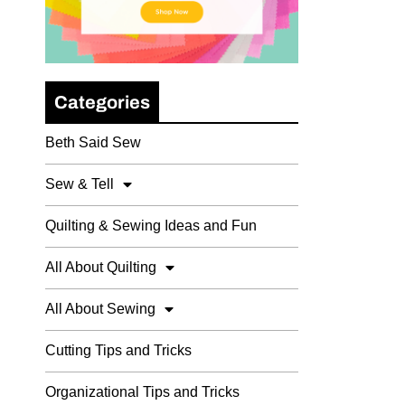
Categories
Beth Said Sew
Sew & Tell
Quilting & Sewing Ideas and Fun
All About Quilting
All About Sewing
Cutting Tips and Tricks
Organizational Tips and Tricks