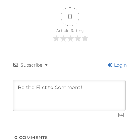
0
Article Rating
Subscribe
Login
0
COMMENTS