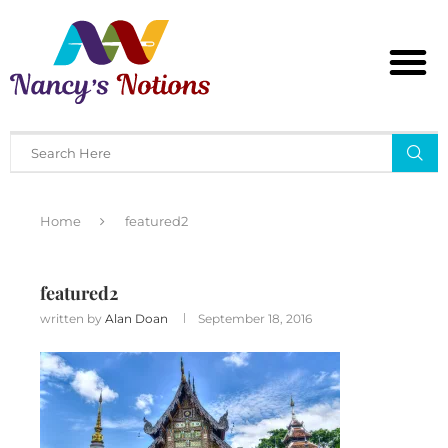
Home
featured2
featured2
written by
Alan Doan
September 18, 2016