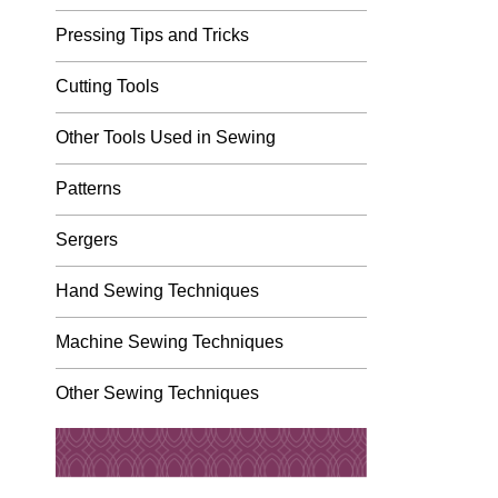
Pressing Tips and Tricks
Cutting Tools
Other Tools Used in Sewing
Patterns
Sergers
Hand Sewing Techniques
Machine Sewing Techniques
Other Sewing Techniques