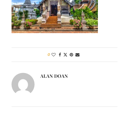
0
ALAN DOAN