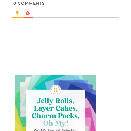
0
COMMENTS