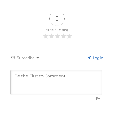
0
Article Rating
Subscribe
Login