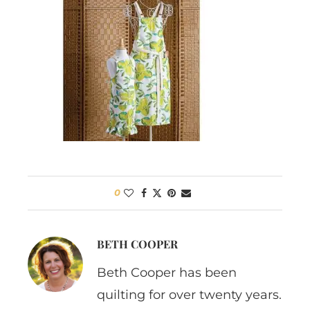
0
BETH COOPER
Beth Cooper has been
quilting for over twenty years.