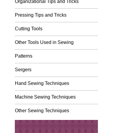
Organizational Tips and Tricks
Pressing Tips and Tricks
Cutting Tools
Other Tools Used in Sewing
Patterns
Sergers
Hand Sewing Techniques
Machine Sewing Techniques
Other Sewing Techniques