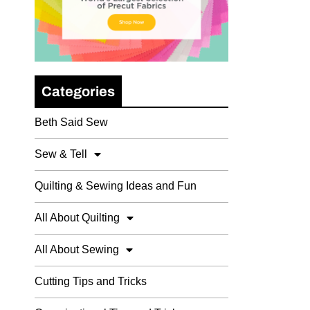
Categories
Beth Said Sew
Sew & Tell
Quilting & Sewing Ideas and Fun
All About Quilting
All About Sewing
Cutting Tips and Tricks