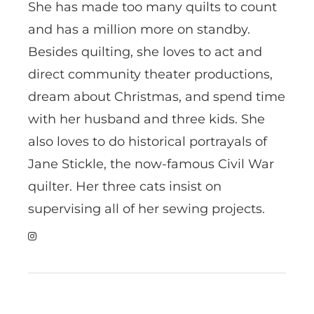
She has made too many quilts to count
and has a million more on standby.
Besides quilting, she loves to act and
direct community theater productions,
dream about Christmas, and spend time
with her husband and three kids. She
also loves to do historical portrayals of
Jane Stickle, the now-famous Civil War
quilter. Her three cats insist on
supervising all of her sewing projects.