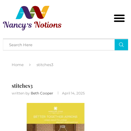
Home
stitches3
stitches3
written by
Beth Cooper
April 14, 2025