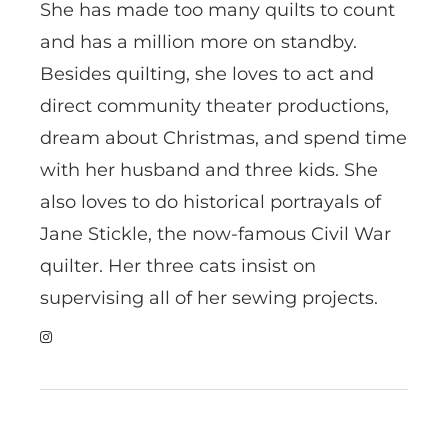
She has made too many quilts to count
and has a million more on standby.
Besides quilting, she loves to act and
direct community theater productions,
dream about Christmas, and spend time
with her husband and three kids. She
also loves to do historical portrayals of
Jane Stickle, the now-famous Civil War
quilter. Her three cats insist on
supervising all of her sewing projects.