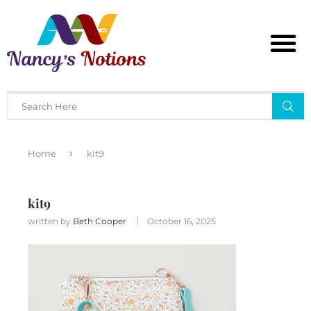
Home
kit9
kit9
written by
Beth Cooper
October 16, 2025