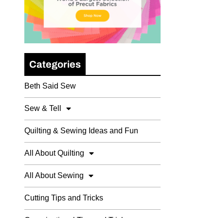
Categories
Beth Said Sew
Sew & Tell
Quilting & Sewing Ideas and Fun
All About Quilting
All About Sewing
Cutting Tips and Tricks