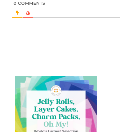
0
COMMENTS