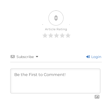
0
Article Rating
Subscribe
Login