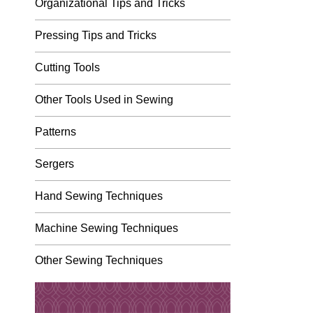
Organizational Tips and Tricks
Pressing Tips and Tricks
Cutting Tools
Other Tools Used in Sewing
Patterns
Sergers
Hand Sewing Techniques
Machine Sewing Techniques
Other Sewing Techniques