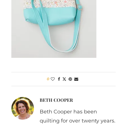
0
BETH COOPER
Beth Cooper has been
quilting for over twenty years.