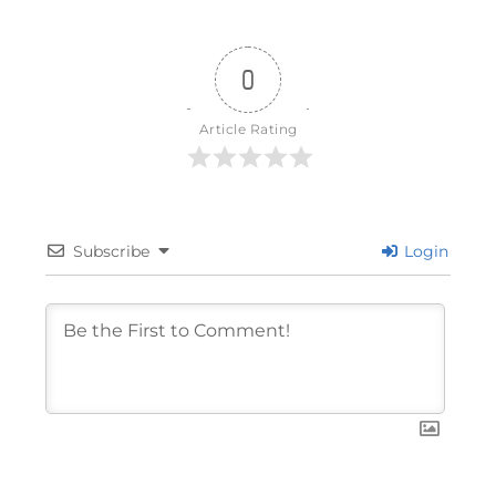
0
Article Rating
Subscribe
Login