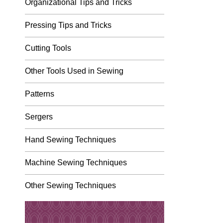
Organizational Tips and Tricks
Pressing Tips and Tricks
Cutting Tools
Other Tools Used in Sewing
Patterns
Sergers
Hand Sewing Techniques
Machine Sewing Techniques
Other Sewing Techniques