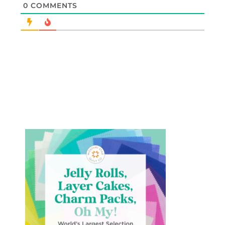
0
COMMENTS