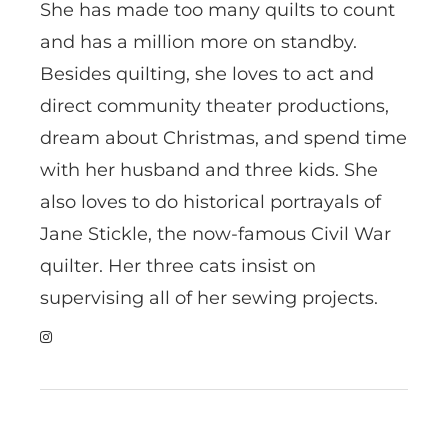
She has made too many quilts to count
and has a million more on standby.
Besides quilting, she loves to act and
direct community theater productions,
dream about Christmas, and spend time
with her husband and three kids. She
also loves to do historical portrayals of
Jane Stickle, the now-famous Civil War
quilter. Her three cats insist on
supervising all of her sewing projects.