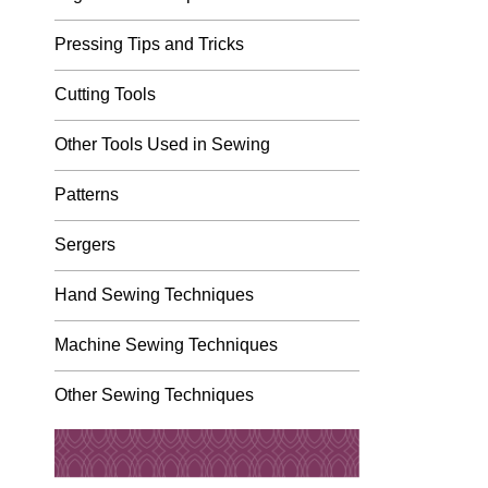
Pressing Tips and Tricks
Cutting Tools
Other Tools Used in Sewing
Patterns
Sergers
Hand Sewing Techniques
Machine Sewing Techniques
Other Sewing Techniques