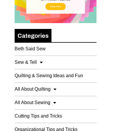
Categories
Beth Said Sew
Sew & Tell
Quilting & Sewing Ideas and Fun
All About Quilting
All About Sewing
Cutting Tips and Tricks
Organizational Tips and Tricks