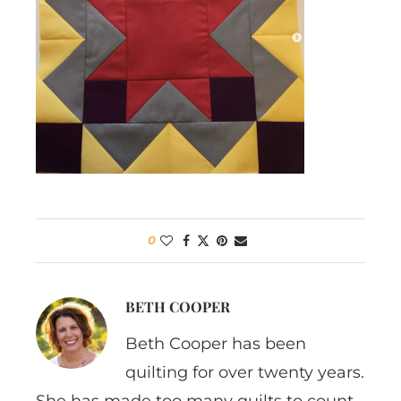
0
BETH COOPER
Beth Cooper has been
quilting for over twenty years.
She has made too many quilts to count