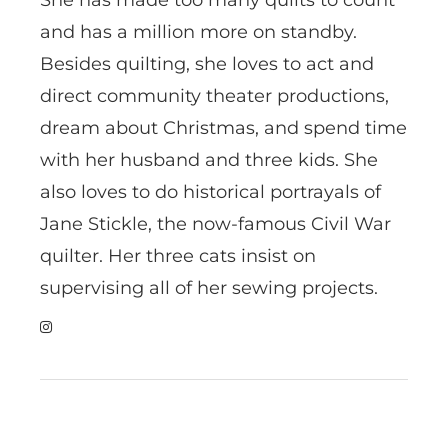
and has a million more on standby.
Besides quilting, she loves to act and
direct community theater productions,
dream about Christmas, and spend time
with her husband and three kids. She
also loves to do historical portrayals of
Jane Stickle, the now-famous Civil War
quilter. Her three cats insist on
supervising all of her sewing projects.