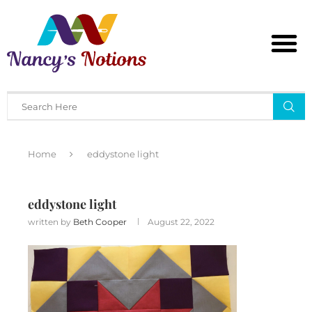
Home
eddystone light
eddystone light
written by
Beth Cooper
August 22, 2022