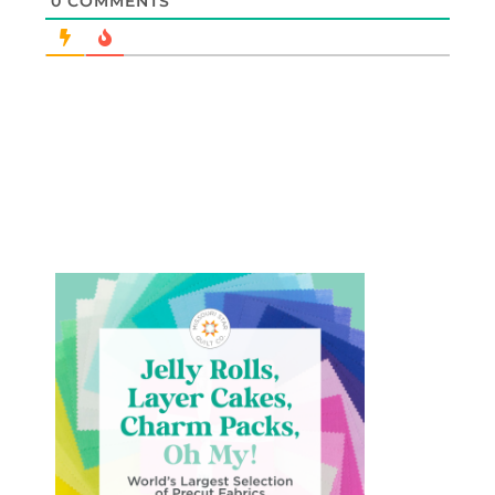
0
COMMENTS