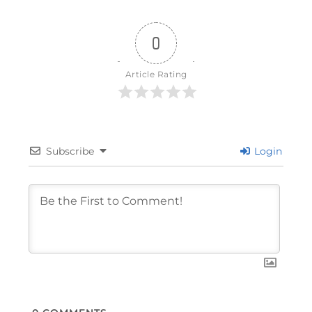
0
Article Rating
Subscribe
Login