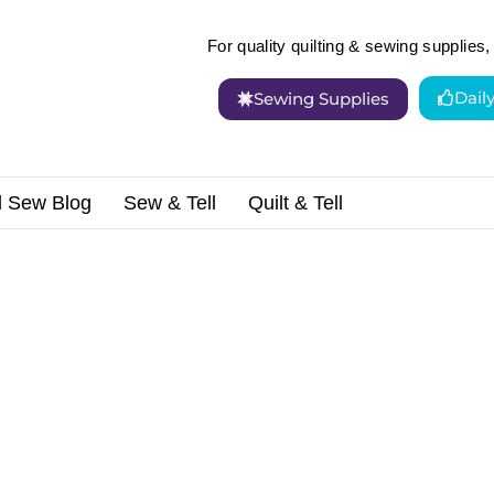
For quality quilting & sewing supplies, 
Dail
Sewing Supplies
d Sew Blog
Sew & Tell
Quilt & Tell