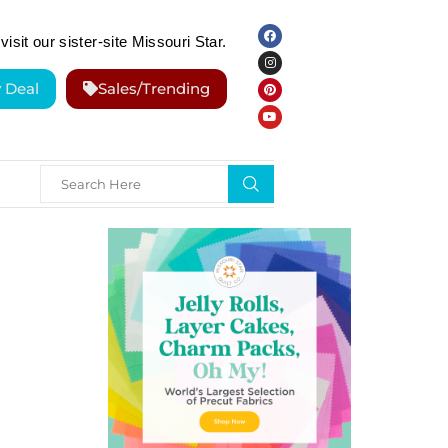
visit our sister-site Missouri Star.
y Deal
Sales/Trending