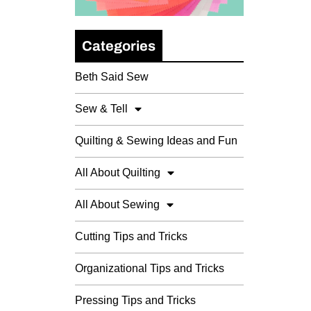
Categories
Beth Said Sew
Sew & Tell
Quilting & Sewing Ideas and Fun
All About Quilting
All About Sewing
Cutting Tips and Tricks
Organizational Tips and Tricks
Pressing Tips and Tricks