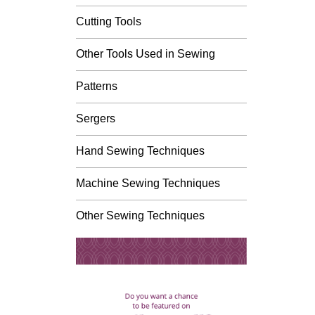
Cutting Tools
Other Tools Used in Sewing
Patterns
Sergers
Hand Sewing Techniques
Machine Sewing Techniques
Other Sewing Techniques