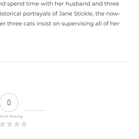
nd spend time with her husband and three
istorical portrayals of Jane Stickle, the now-
r three cats insist on supervising all of her
0
ticle Rating