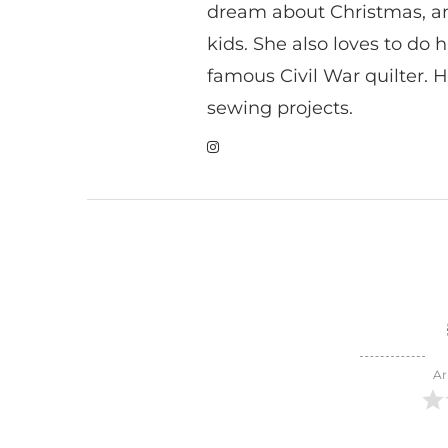
dream about Christmas, a
kids. She also loves to do h
famous Civil War quilter. He
sewing projects.
Ar