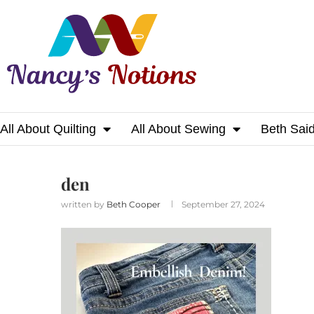
All About Quilting
All About Sewing
Beth Sai
Home
den
den
written by
Beth Cooper
September 27, 2024