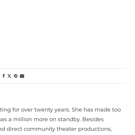
ting for over twenty years. She has made too
has a million more on standby. Besides
 and direct community theater productions,