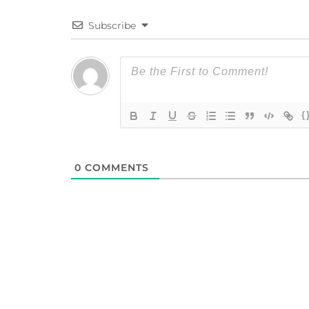
Subscribe
{
0
COMMENTS