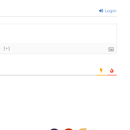
Login
}
[+]