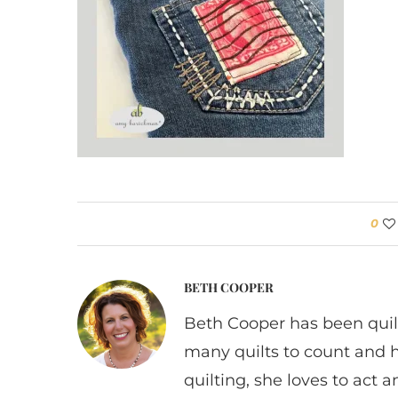
0
BETH COOPER
Beth Cooper has been quil
many quilts to count and 
quilting, she loves to act