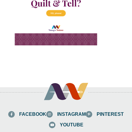
FACEBOOK
INSTAGRAM
PINTEREST
YOUTUBE