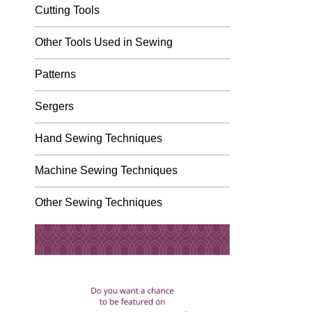
Cutting Tools
Other Tools Used in Sewing
Patterns
Sergers
Hand Sewing Techniques
Machine Sewing Techniques
Other Sewing Techniques