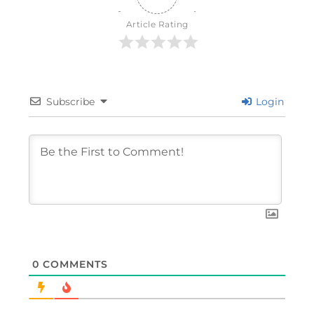
Article Rating
Subscribe
Login
0
COMMENTS