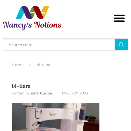
Home
bl-tiara
bl-tiara
written by
Beth Cooper
March 27, 2023