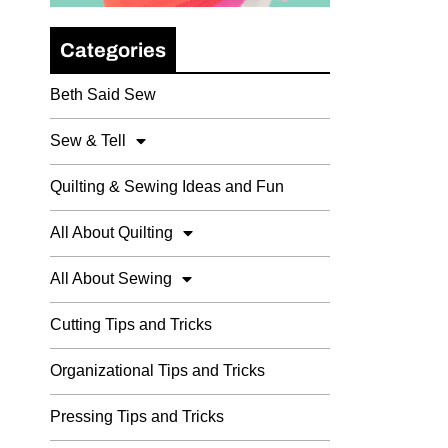
Categories
Beth Said Sew
Sew & Tell
Quilting & Sewing Ideas and Fun
All About Quilting
All About Sewing
Cutting Tips and Tricks
Organizational Tips and Tricks
Pressing Tips and Tricks