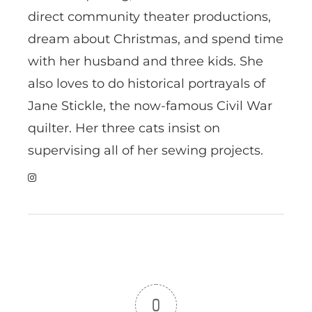
direct community theater productions,
dream about Christmas, and spend time
with her husband and three kids. She
also loves to do historical portrayals of
Jane Stickle, the now-famous Civil War
quilter. Her three cats insist on
supervising all of her sewing projects.
0