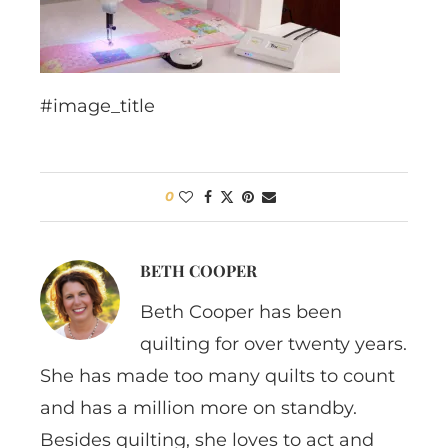
#image_title
0
BETH COOPER
Beth Cooper has been
quilting for over twenty years.
She has made too many quilts to count
and has a million more on standby.
Besides quilting, she loves to act and