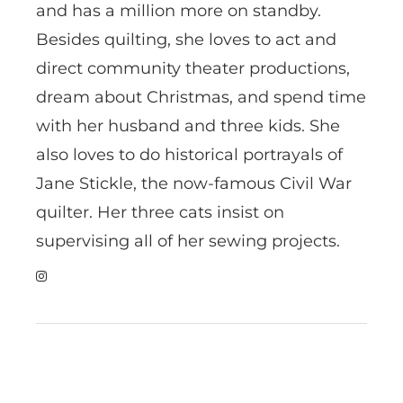
and has a million more on standby.
Besides quilting, she loves to act and
direct community theater productions,
dream about Christmas, and spend time
with her husband and three kids. She
also loves to do historical portrayals of
Jane Stickle, the now-famous Civil War
quilter. Her three cats insist on
supervising all of her sewing projects.