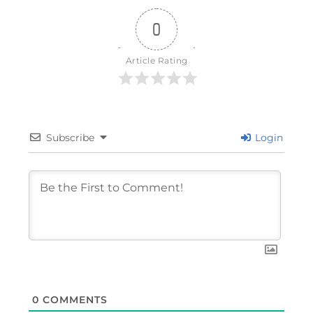
0
Article Rating
Subscribe
Login
0
COMMENTS