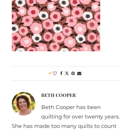
0
BETH COOPER
Beth Cooper has been
quilting for over twenty years.
She has made too many quilts to count