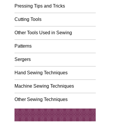
Pressing Tips and Tricks
Cutting Tools
Other Tools Used in Sewing
Patterns
Sergers
Hand Sewing Techniques
Machine Sewing Techniques
Other Sewing Techniques