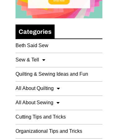
Categories
Beth Said Sew
Sew & Tell
Quilting & Sewing Ideas and Fun
All About Quilting
All About Sewing
Cutting Tips and Tricks
Organizational Tips and Tricks