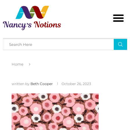
Home
written by
Beth Cooper
October 26, 2023