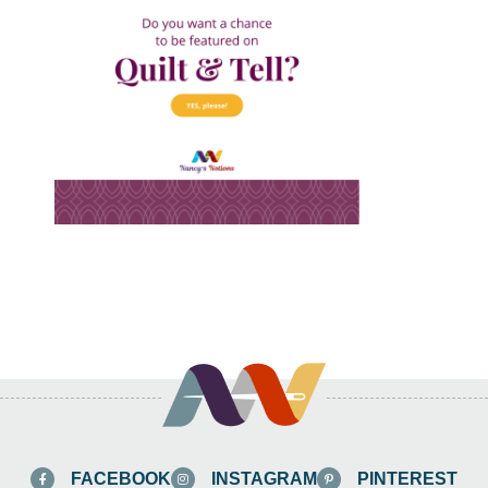
FACEBOOK
INSTAGRAM
PINTEREST