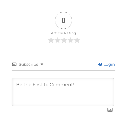
0
Article Rating
Subscribe
Login