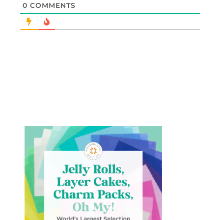
0
COMMENTS