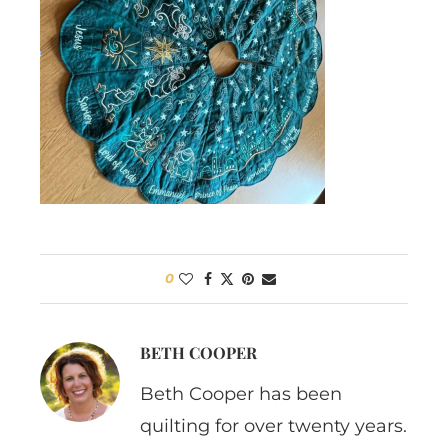
0
BETH COOPER
Beth Cooper has been
quilting for over twenty years.