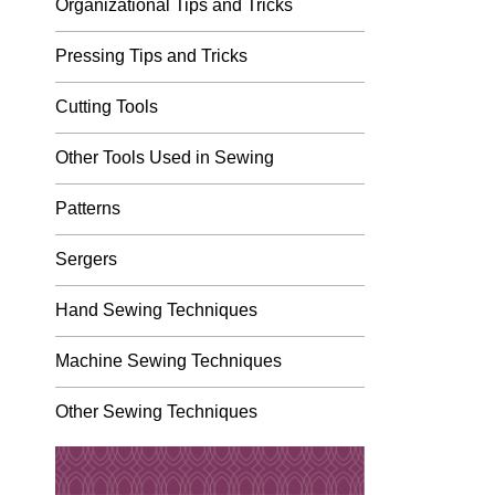
Organizational Tips and Tricks
Pressing Tips and Tricks
Cutting Tools
Other Tools Used in Sewing
Patterns
Sergers
Hand Sewing Techniques
Machine Sewing Techniques
Other Sewing Techniques