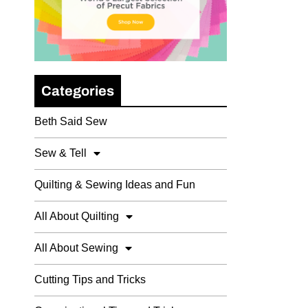
Categories
Beth Said Sew
Sew & Tell
Quilting & Sewing Ideas and Fun
All About Quilting
All About Sewing
Cutting Tips and Tricks