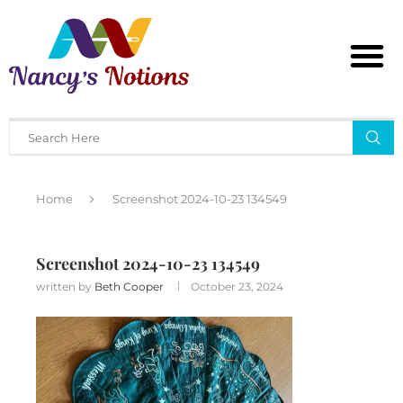
Home
Screenshot 2024-10-23 134549
Screenshot 2024-10-23 134549
written by
Beth Cooper
October 23, 2024