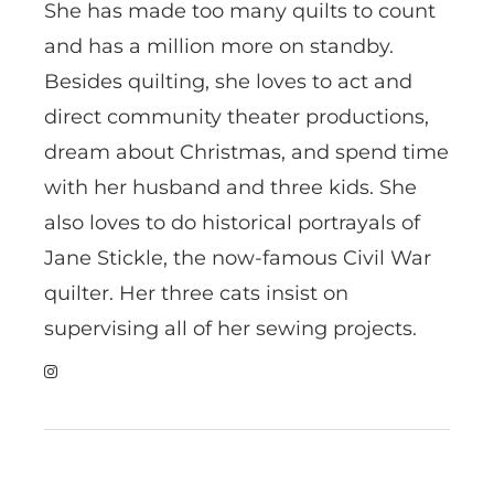
She has made too many quilts to count
and has a million more on standby.
Besides quilting, she loves to act and
direct community theater productions,
dream about Christmas, and spend time
with her husband and three kids. She
also loves to do historical portrayals of
Jane Stickle, the now-famous Civil War
quilter. Her three cats insist on
supervising all of her sewing projects.