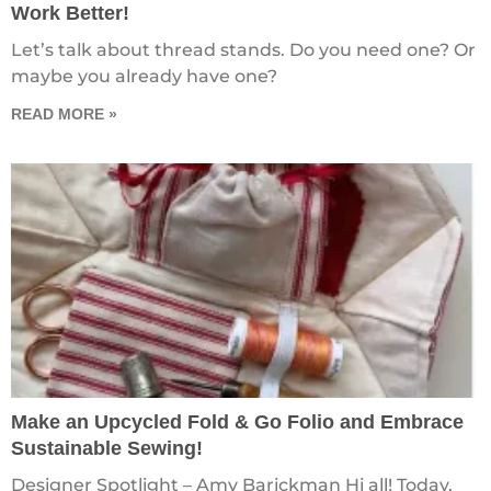
Work Better!
Let’s talk about thread stands. Do you need one? Or
maybe you already have one?
READ MORE »
Make an Upcycled Fold & Go Folio and Embrace
Sustainable Sewing!
Designer Spotlight – Amy Barickman Hi all! Today,