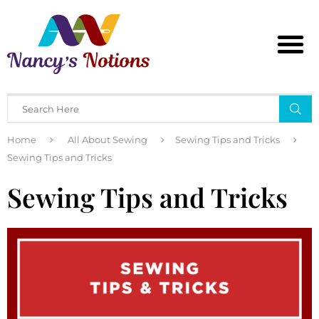
Home
All About Sewing
Sewing Tips and Tricks
Sewing Tips and Tricks
Sewing Tips and Tricks