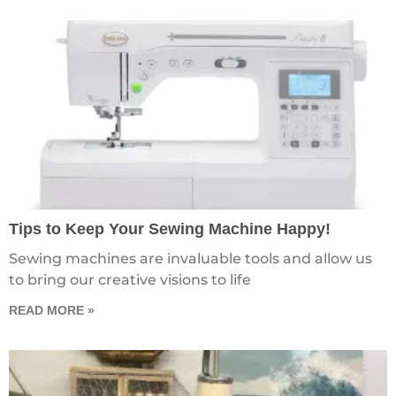
Tips to Keep Your Sewing Machine Happy!
Sewing machines are invaluable tools and allow us
to bring our creative visions to life
READ MORE »