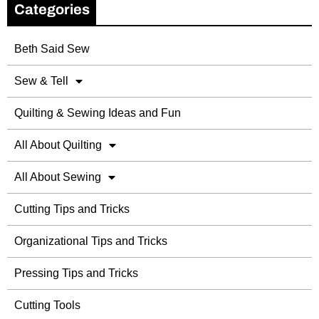
Categories
Beth Said Sew
Sew & Tell
Quilting & Sewing Ideas and Fun
All About Quilting
All About Sewing
Cutting Tips and Tricks
Organizational Tips and Tricks
Pressing Tips and Tricks
Cutting Tools