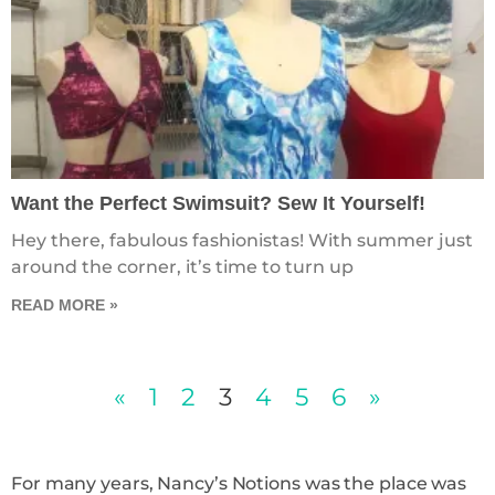
Want the Perfect Swimsuit? Sew It Yourself!
Hey there, fabulous fashionistas! With summer just
around the corner, it’s time to turn up
READ MORE »
«
1
2
3
4
5
6
»
For many years, Nancy’s Notions was the place was