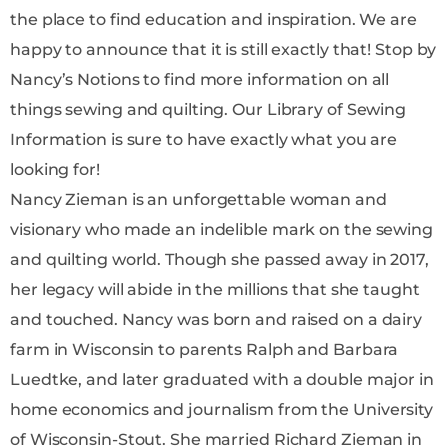
the place to find education and inspiration. We are
happy to announce that it is still exactly that! Stop by
Nancy’s Notions to find more information on all
things sewing and quilting. Our Library of Sewing
Information is sure to have exactly what you are
looking for!
Nancy Zieman is an unforgettable woman and
visionary who made an indelible mark on the sewing
and quilting world. Though she passed away in 2017,
her legacy will abide in the millions that she taught
and touched. Nancy was born and raised on a dairy
farm in Wisconsin to parents Ralph and Barbara
Luedtke, and later graduated with a double major in
home economics and journalism from the University
of Wisconsin-Stout. She married Richard Zieman in