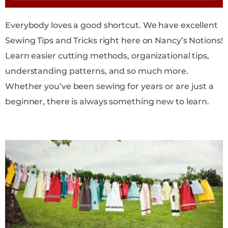
Everybody loves a good shortcut. We have excellent
Sewing Tips and Tricks right here on Nancy’s Notions!
Learn easier cutting methods, organizational tips,
understanding patterns, and so much more.
Whether you’ve been sewing for years or are just a
beginner, there is always something new to learn.