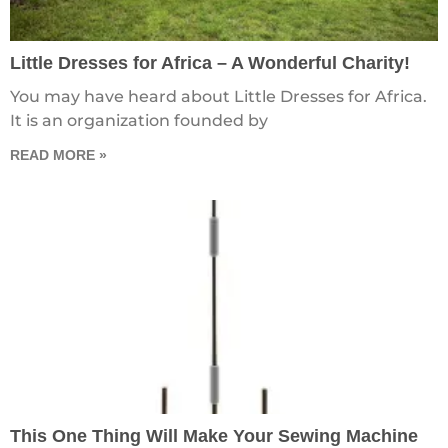
Little Dresses for Africa – A Wonderful Charity!
You may have heard about Little Dresses for Africa.
It is an organization founded by
READ MORE »
This One Thing Will Make Your Sewing Machine