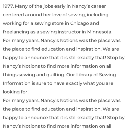
1977. Many of the jobs early in Nancy’s career
centered around her love of sewing, including
working for a sewing store in Chicago and
freelancing as a sewing instructor in Minnesota.
For many years, Nancy’s Notions was the place was
the place to find education and inspiration. We are
happy to announce that it is still exactly that! Stop by
Nancy’s Notions to find more information on all
things sewing and quilting. Our Library of Sewing
Information is sure to have exactly what you are
looking for!
For many years, Nancy’s Notions was the place was
the place to find education and inspiration. We are
happy to announce that it is still exactly that! Stop by
Nancy’s Notions to find more information on all