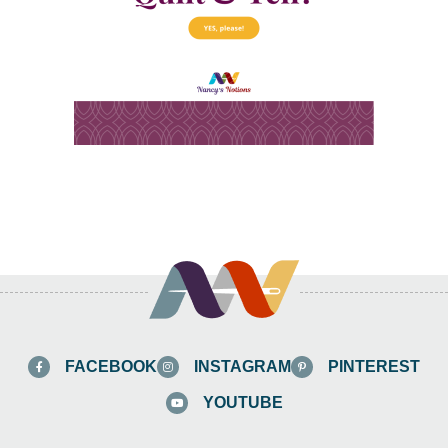
FACEBOOK
INSTAGRAM
PINTEREST
YOUTUBE