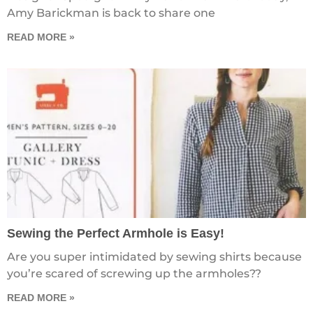
Amy Barickman is back to share one
READ MORE »
Sewing the Perfect Armhole is Easy!
Are you super intimidated by sewing shirts because
you’re scared of screwing up the armholes??
READ MORE »