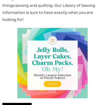
things sewing and quilting. Our Library of Sewing
Information is sure to have exactly what you are
looking for!