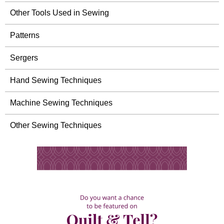
Other Tools Used in Sewing
Patterns
Sergers
Hand Sewing Techniques
Machine Sewing Techniques
Other Sewing Techniques