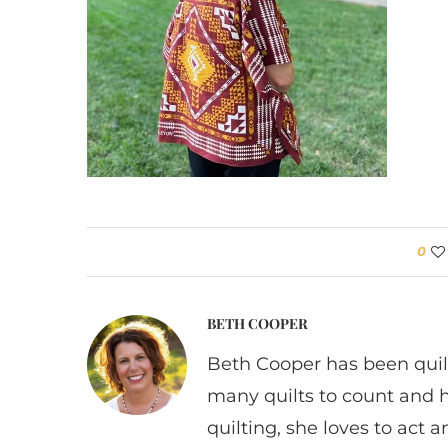
0
BETH COOPER
Beth Cooper has been quil
many quilts to count and 
quilting, she loves to act