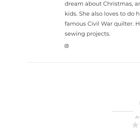
dream about Christmas, a
kids. She also loves to do h
famous Civil War quilter. He
sewing projects.
Ar