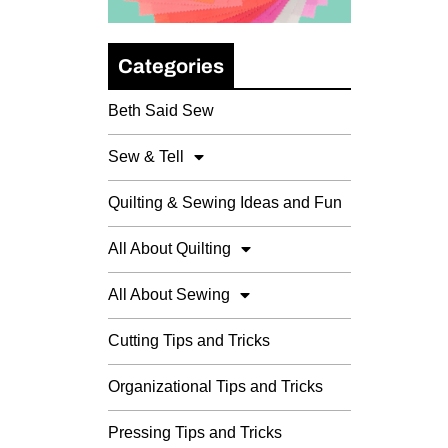
Categories
Beth Said Sew
Sew & Tell
Quilting & Sewing Ideas and Fun
All About Quilting
All About Sewing
Cutting Tips and Tricks
Organizational Tips and Tricks
Pressing Tips and Tricks