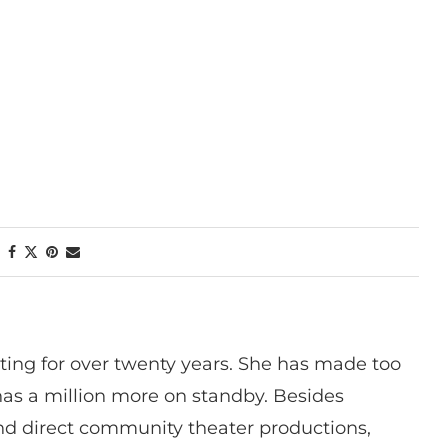
ting for over twenty years. She has made too
has a million more on standby. Besides
 and direct community theater productions,