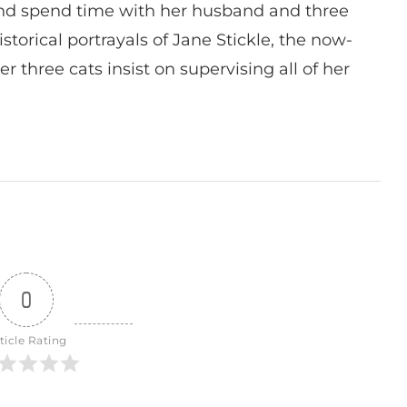
nd spend time with her husband and three
istorical portrayals of Jane Stickle, the now-
r three cats insist on supervising all of her
0
ticle Rating