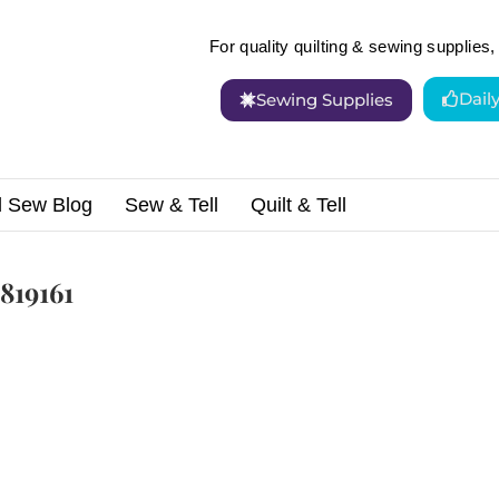
For quality quilting & sewing supplies, 
Dail
Sewing Supplies
d Sew Blog
Sew & Tell
Quilt & Tell
819161