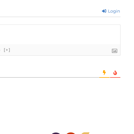
Login
}
[+]