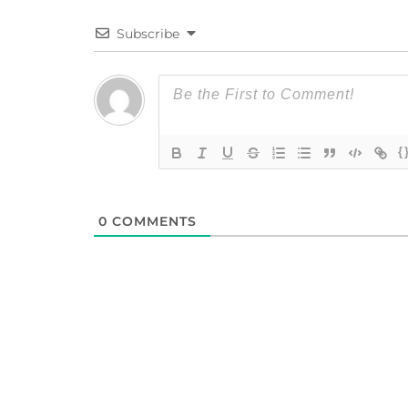
Subscribe
{
0
COMMENTS