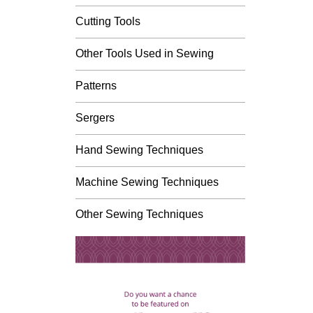
Cutting Tools
Other Tools Used in Sewing
Patterns
Sergers
Hand Sewing Techniques
Machine Sewing Techniques
Other Sewing Techniques