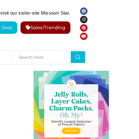
visit our sister-site Missouri Star.
y Deal
Sales/Trending