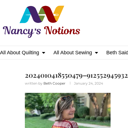
All About Quilting
All About Sewing
Beth Sai
Home
2024010418550479–912552945932819161
2024010418550479–912552945932
written by
Beth Cooper
January 24, 2024