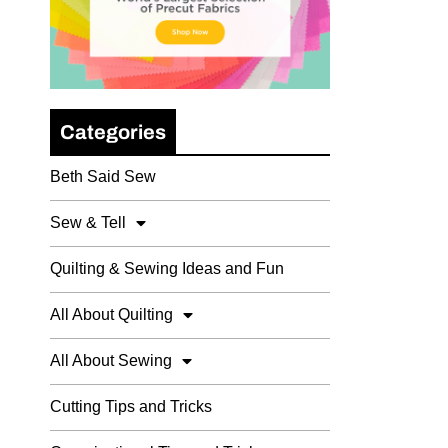
Categories
Beth Said Sew
Sew & Tell
Quilting & Sewing Ideas and Fun
All About Quilting
All About Sewing
Cutting Tips and Tricks