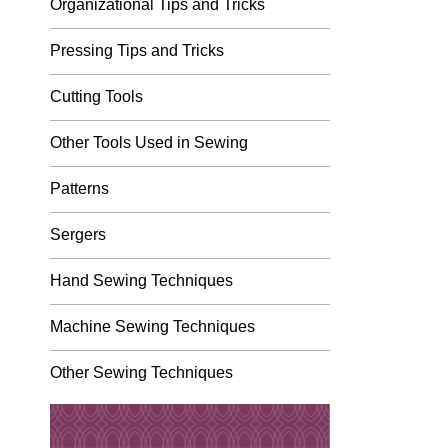
Organizational Tips and Tricks
Pressing Tips and Tricks
Cutting Tools
Other Tools Used in Sewing
Patterns
Sergers
Hand Sewing Techniques
Machine Sewing Techniques
Other Sewing Techniques