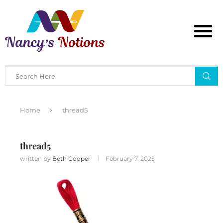
Home
thread5
thread5
written by
Beth Cooper
February 7, 2025