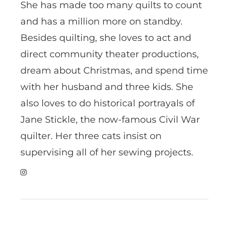
She has made too many quilts to count
and has a million more on standby.
Besides quilting, she loves to act and
direct community theater productions,
dream about Christmas, and spend time
with her husband and three kids. She
also loves to do historical portrayals of
Jane Stickle, the now-famous Civil War
quilter. Her three cats insist on
supervising all of her sewing projects.