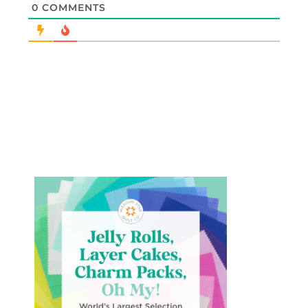
0
COMMENTS