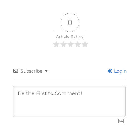
0
Article Rating
Subscribe
Login