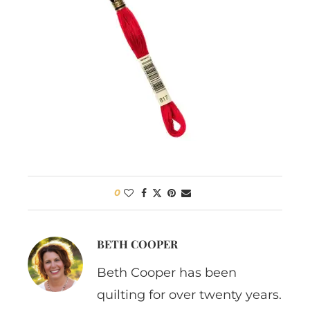
0
BETH COOPER
Beth Cooper has been
quilting for over twenty years.