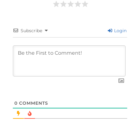
Subscribe
Login
0
COMMENTS