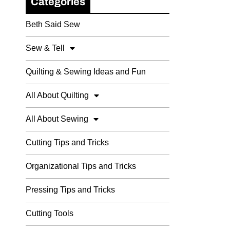
Categories
Beth Said Sew
Sew & Tell
Quilting & Sewing Ideas and Fun
All About Quilting
All About Sewing
Cutting Tips and Tricks
Organizational Tips and Tricks
Pressing Tips and Tricks
Cutting Tools