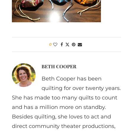
0
BETH COOPER
Beth Cooper has been
quilting for over twenty years.
She has made too many quilts to count
and has a million more on standby.
Besides quilting, she loves to act and
direct community theater productions,