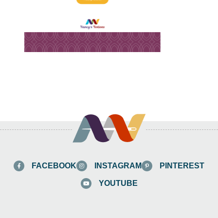
FACEBOOK
INSTAGRAM
PINTEREST
YOUTUBE