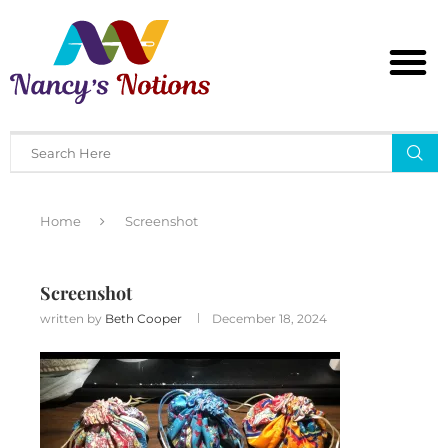
Home
Screenshot
Screenshot
written by
Beth Cooper
December 18, 2024