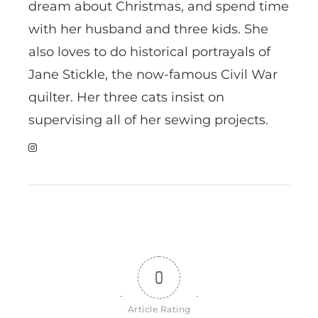
dream about Christmas, and spend time
with her husband and three kids. She
also loves to do historical portrayals of
Jane Stickle, the now-famous Civil War
quilter. Her three cats insist on
supervising all of her sewing projects.
0
Article Rating