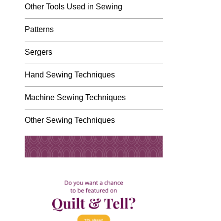
Other Tools Used in Sewing
Patterns
Sergers
Hand Sewing Techniques
Machine Sewing Techniques
Other Sewing Techniques