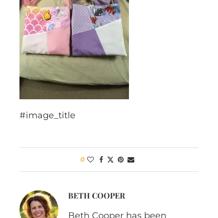
#image_title
0
BETH COOPER
Beth Cooper has been