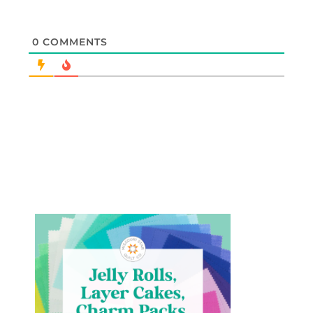
0
COMMENTS