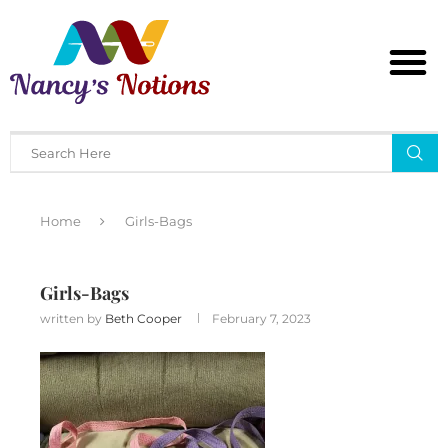
Home
Girls-Bags
Girls-Bags
written by
Beth Cooper
February 7, 2023