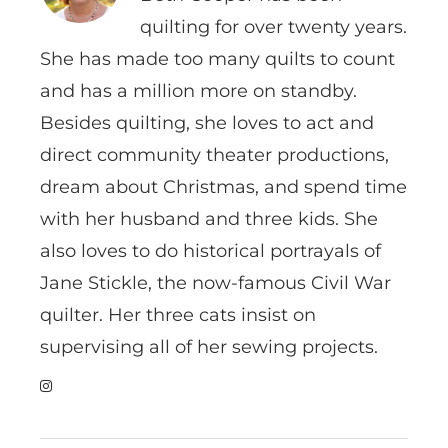
quilting for over twenty years.
She has made too many quilts to count
and has a million more on standby.
Besides quilting, she loves to act and
direct community theater productions,
dream about Christmas, and spend time
with her husband and three kids. She
also loves to do historical portrayals of
Jane Stickle, the now-famous Civil War
quilter. Her three cats insist on
supervising all of her sewing projects.