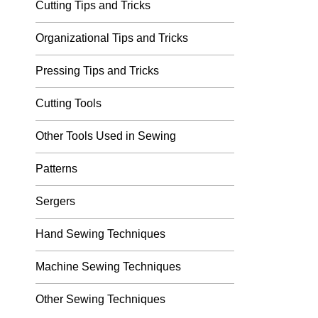
Cutting Tips and Tricks
Organizational Tips and Tricks
Pressing Tips and Tricks
Cutting Tools
Other Tools Used in Sewing
Patterns
Sergers
Hand Sewing Techniques
Machine Sewing Techniques
Other Sewing Techniques