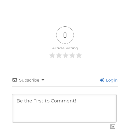
0
Article Rating
Subscribe
Login