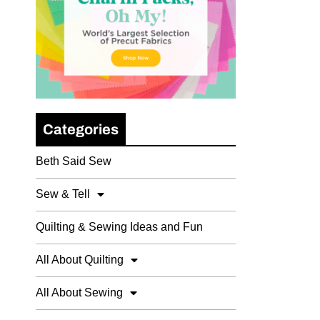
Categories
Beth Said Sew
Sew & Tell
Quilting & Sewing Ideas and Fun
All About Quilting
All About Sewing