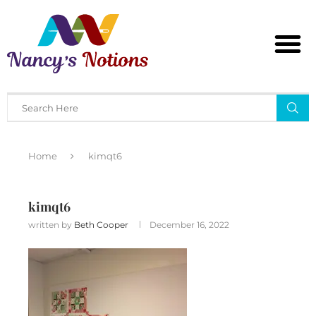
Home
kimqt6
kimqt6
written by
Beth Cooper
December 16, 2022