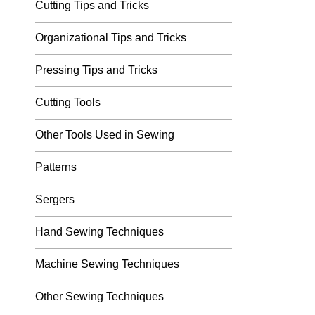
Cutting Tips and Tricks
Organizational Tips and Tricks
Pressing Tips and Tricks
Cutting Tools
Other Tools Used in Sewing
Patterns
Sergers
Hand Sewing Techniques
Machine Sewing Techniques
Other Sewing Techniques