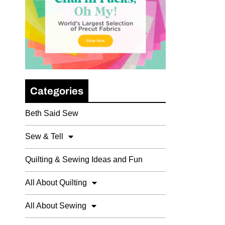
Categories
Beth Said Sew
Sew & Tell
Quilting & Sewing Ideas and Fun
All About Quilting
All About Sewing