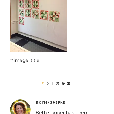
#image_title
0
BETH COOPER
Beth Cooper has been