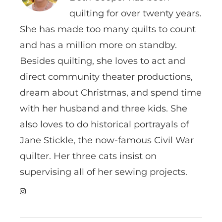
quilting for over twenty years.
She has made too many quilts to count
and has a million more on standby.
Besides quilting, she loves to act and
direct community theater productions,
dream about Christmas, and spend time
with her husband and three kids. She
also loves to do historical portrayals of
Jane Stickle, the now-famous Civil War
quilter. Her three cats insist on
supervising all of her sewing projects.