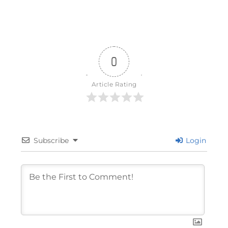
0
Article Rating
Subscribe
Login