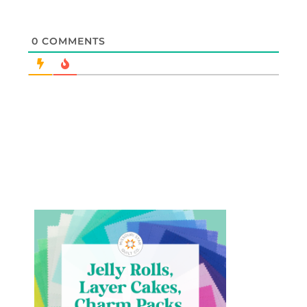
0
COMMENTS