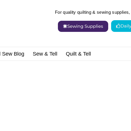
For quality quilting & sewing supplies, 
Dail
Sewing Supplies
d Sew Blog
Sew & Tell
Quilt & Tell