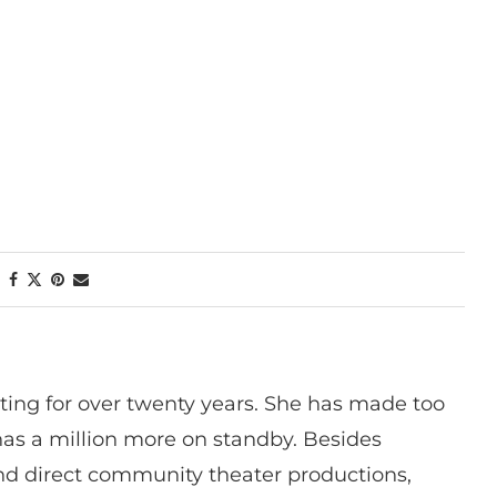
ting for over twenty years. She has made too
has a million more on standby. Besides
 and direct community theater productions,