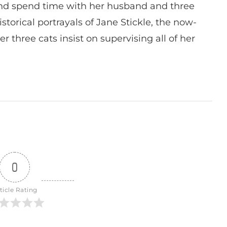
nd spend time with her husband and three
istorical portrayals of Jane Stickle, the now-
r three cats insist on supervising all of her
0
ticle Rating