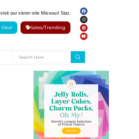
visit our sister-site Missouri Star.
y Deal
Sales/Trending