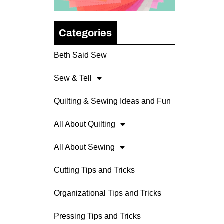
Categories
Beth Said Sew
Sew & Tell
Quilting & Sewing Ideas and Fun
All About Quilting
All About Sewing
Cutting Tips and Tricks
Organizational Tips and Tricks
Pressing Tips and Tricks