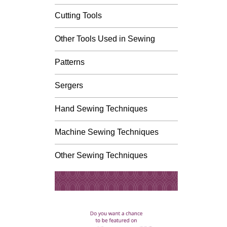
Cutting Tools
Other Tools Used in Sewing
Patterns
Sergers
Hand Sewing Techniques
Machine Sewing Techniques
Other Sewing Techniques