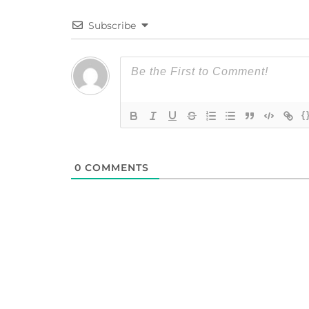
Subscribe
{
0
COMMENTS