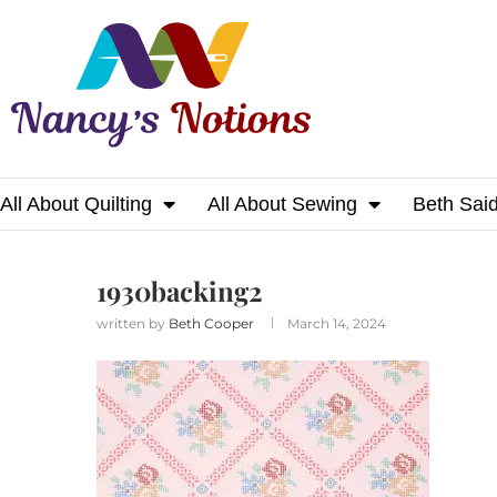
All About Quilting
All About Sewing
Beth Sai
Home
1930backing2
1930backing2
written by
Beth Cooper
March 14, 2024