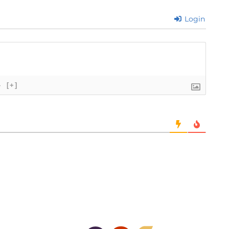
Login
}
[+]