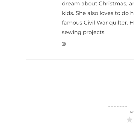
dream about Christmas, a
kids. She also loves to do h
famous Civil War quilter. He
sewing projects.
Ar