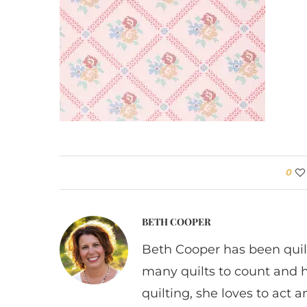
0
BETH COOPER
Beth Cooper has been quil
many quilts to count and 
quilting, she loves to act