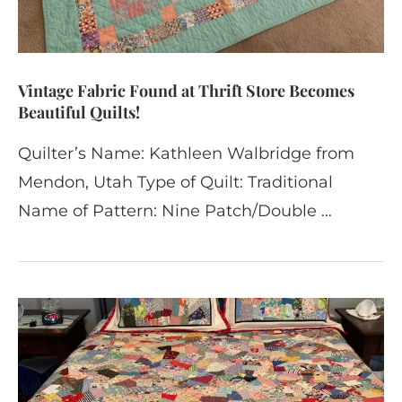
Vintage Fabric Found at Thrift Store Becomes
Beautiful Quilts!
Quilter’s Name: Kathleen Walbridge from
Mendon, Utah Type of Quilt: Traditional
Name of Pattern: Nine Patch/Double …