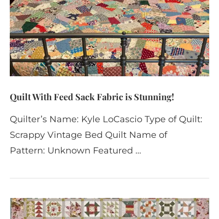
Quilt With Feed Sack Fabric is Stunning!
Quilter’s Name: Kyle LoCascio Type of Quilt:
Scrappy Vintage Bed Quilt Name of
Pattern: Unknown Featured …