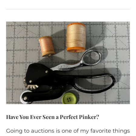
Have You Ever Seen a Perfect Pinker?
Going to auctions is one of my favorite things