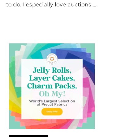
to do. I especially love auctions …