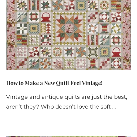
How to Make a New Quilt Feel Vintage!
Vintage and antique quilts are just the best,
aren’t they? Who doesn’t love the soft …