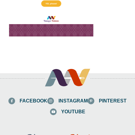
FACEBOOK
INSTAGRAM
PINTEREST
YOUTUBE