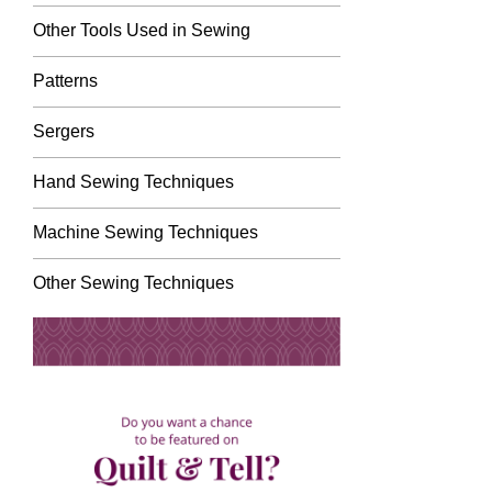
Other Tools Used in Sewing
Patterns
Sergers
Hand Sewing Techniques
Machine Sewing Techniques
Other Sewing Techniques