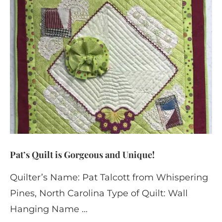
Pat’s Quilt is Gorgeous and Unique!
Quilter’s Name: Pat Talcott from Whispering
Pines, North Carolina Type of Quilt: Wall
Hanging Name …