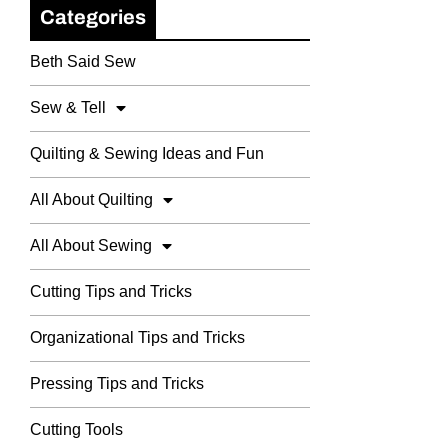
Categories
Beth Said Sew
Sew & Tell
Quilting & Sewing Ideas and Fun
All About Quilting
All About Sewing
Cutting Tips and Tricks
Organizational Tips and Tricks
Pressing Tips and Tricks
Cutting Tools