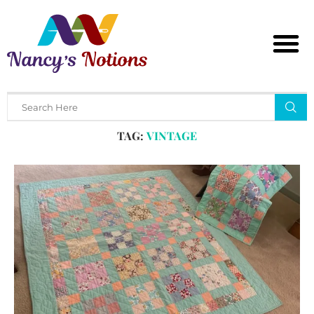
Home
Tags
Posts tagged with "vintage"
TAG:
VINTAGE