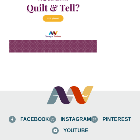
FACEBOOK
INSTAGRAM
PINTEREST
YOUTUBE