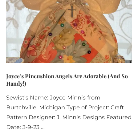
Joyce’s Pincushion Angels Are Adorable (And So
Handy!)
Sewist’s Name: Joyce Minnis from
Burtchville, Michigan Type of Project: Craft
Pattern Designer: J. Minnis Designs Featured
Date: 3-9-23 …