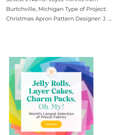
Burtchville, Michigan Type of Project:
Christmas Apron Pattern Designer: J. …