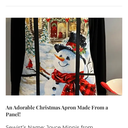
An Adorable Christmas Apron Made From a
Panel!
Sewist’s Name: Joyce Minnis from