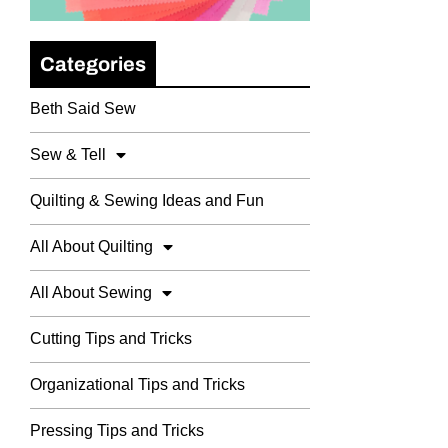
Categories
Beth Said Sew
Sew & Tell
Quilting & Sewing Ideas and Fun
All About Quilting
All About Sewing
Cutting Tips and Tricks
Organizational Tips and Tricks
Pressing Tips and Tricks