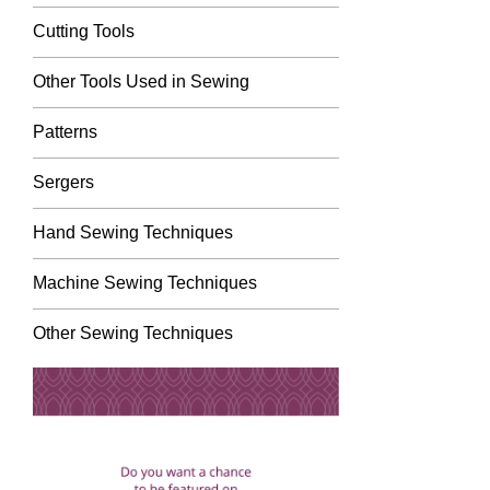
Cutting Tools
Other Tools Used in Sewing
Patterns
Sergers
Hand Sewing Techniques
Machine Sewing Techniques
Other Sewing Techniques