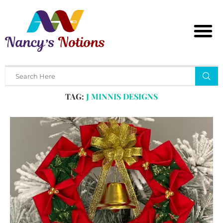
Home
Tags
Posts tagged with "j minnis designs"
TAG:
J MINNIS DESIGNS