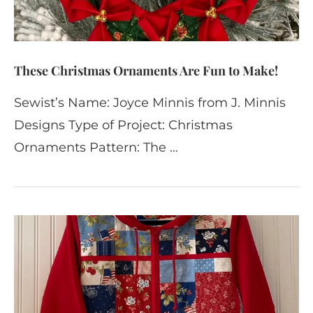
These Christmas Ornaments Are Fun to Make!
Sewist’s Name: Joyce Minnis from J. Minnis
Designs Type of Project: Christmas
Ornaments Pattern: The …