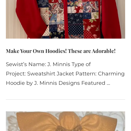
Make Your Own Hoodies! These are Adorable!
Sewist’s Name: J. Minnis Type of
Project: Sweatshirt Jacket Pattern: Charming
Hoodie by J. Minnis Designs Featured …