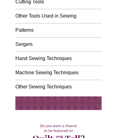
Cutting Tools
Other Tools Used in Sewing
Patterns
Sergers
Hand Sewing Techniques
Machine Sewing Techniques
Other Sewing Techniques