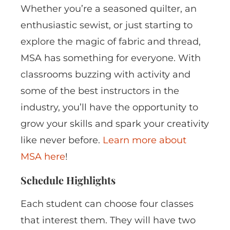
Whether you’re a seasoned quilter, an
enthusiastic sewist, or just starting to
explore the magic of fabric and thread,
MSA has something for everyone. With
classrooms buzzing with activity and
some of the best instructors in the
industry, you’ll have the opportunity to
grow your skills and spark your creativity
like never before.
Learn more about
MSA here
!
Schedule Highlights
Each student can choose four classes
that interest them. They will have two