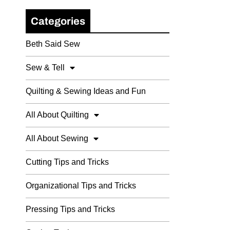
Categories
Beth Said Sew
Sew & Tell
Quilting & Sewing Ideas and Fun
All About Quilting
All About Sewing
Cutting Tips and Tricks
Organizational Tips and Tricks
Pressing Tips and Tricks