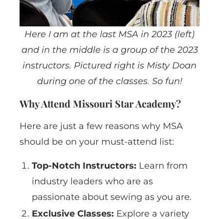
Here I am at the last MSA in 2023 (left)
and in the middle is a group of the 2023
instructors. Pictured right is Misty Doan
during one of the classes. So fun!
Why Attend Missouri Star Academy?
Here are just a few reasons why MSA
should be on your must-attend list:
Top-Notch Instructors:
Learn from
industry leaders who are as
passionate about sewing as you are.
Exclusive Classes:
Explore a variety