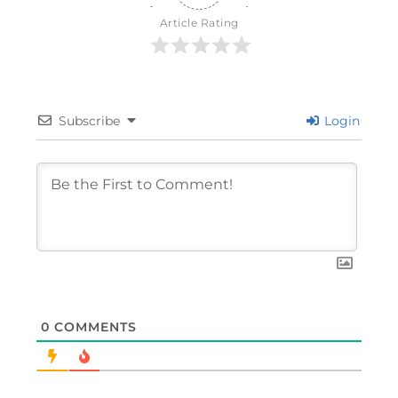
Article Rating
Subscribe
Login
0
COMMENTS