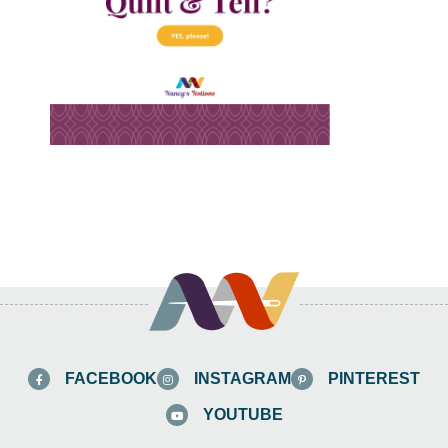
FACEBOOK
INSTAGRAM
PINTEREST
YOUTUBE