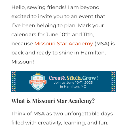
Hello, sewing friends! I am beyond
excited to invite you to an event that
I”ve been helping to plan. Mark your
calendars for June 10th and 11th,
because
Missouri Star Academy
(MSA) is
back and ready to shine in Hamilton,
Missouri!
What is Missouri Star Academy?
Think of MSA as two unforgettable days
filled with creativity, learning, and fun.