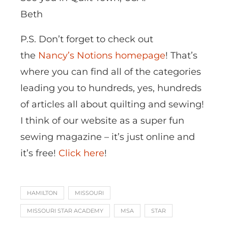
Beth
P.S. Don’t forget to check out
the
Nancy’s Notions homepage
! That’s
where you can find all of the categories
leading you to hundreds, yes, hundreds
of articles all about quilting and sewing!
I think of our website as a super fun
sewing magazine – it’s just online and
it’s free!
Click here
!
HAMILTON
MISSOURI
MISSOURI STAR ACADEMY
MSA
STAR