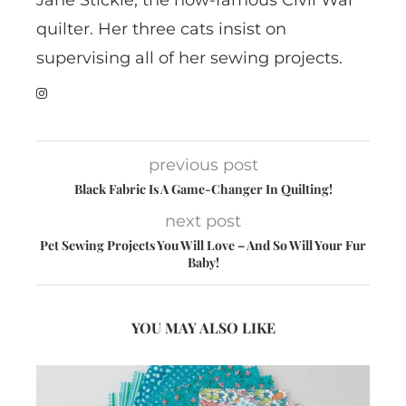
Jane Stickle, the now-famous Civil War
quilter. Her three cats insist on
supervising all of her sewing projects.
previous post
Black Fabric Is A Game-Changer In Quilting!
next post
Pet Sewing Projects You Will Love – And So Will Your Fur
Baby!
YOU MAY ALSO LIKE