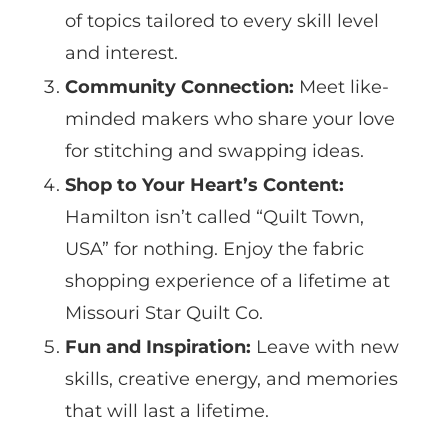
of topics tailored to every skill level
and interest.
Community Connection:
Meet like-
minded makers who share your love
for stitching and swapping ideas.
Shop to Your Heart’s Content:
Hamilton isn’t called “Quilt Town,
USA” for nothing. Enjoy the fabric
shopping experience of a lifetime at
Missouri Star Quilt Co.
Fun and Inspiration:
Leave with new
skills, creative energy, and memories
that will last a lifetime.