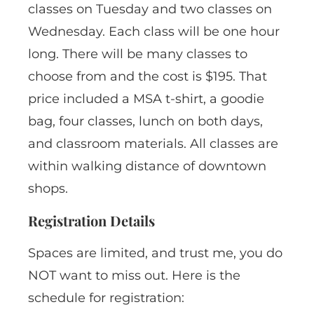
classes on Tuesday and two classes on
Wednesday. Each class will be one hour
long. There will be many classes to
choose from and the cost is $195. That
price included a MSA t-shirt, a goodie
bag, four classes, lunch on both days,
and classroom materials. All classes are
within walking distance of downtown
shops.
Registration Details
Spaces are limited, and trust me, you do
NOT want to miss out. Here is the
schedule for registration: