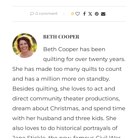
0 comment
0
BETH COOPER
Beth Cooper has been
quilting for over twenty years.
She has made too many quilts to count
and has a million more on standby.
Besides quilting, she loves to act and
direct community theater productions,
dream about Christmas, and spend time
with her husband and three kids. She
also loves to do historical portrayals of