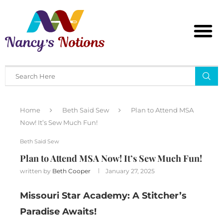
Home
Beth Said Sew
Plan to Attend MSA
Now! It’s Sew Much Fun!
Beth Said Sew
Plan to Attend MSA Now! It’s Sew Much Fun!
written by
Beth Cooper
January 27, 2025
Missouri Star Academy: A Stitcher’s
Paradise Awaits!