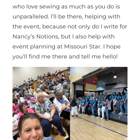
who love sewing as much as you do is
unparalleled. I’ll be there, helping with
the event, because not only do I write for
Nancy’s Notions, but I also help with
event planning at Missouri Star. I hope
you’ll find me there and tell me hello!