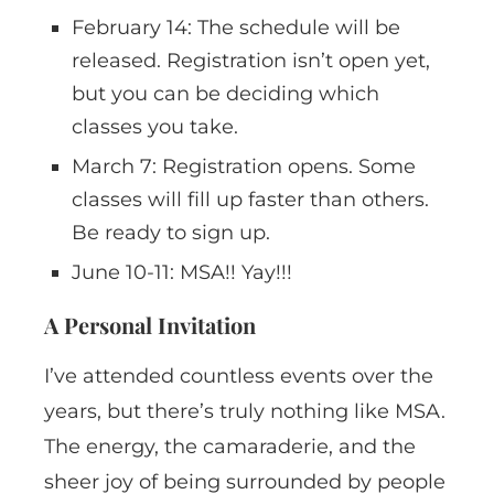
February 14: The schedule will be
released. Registration isn’t open yet,
but you can be deciding which
classes you take.
March 7: Registration opens. Some
classes will fill up faster than others.
Be ready to sign up.
June 10-11: MSA!! Yay!!!
A Personal Invitation
I’ve attended countless events over the
years, but there’s truly nothing like MSA.
The energy, the camaraderie, and the
sheer joy of being surrounded by people