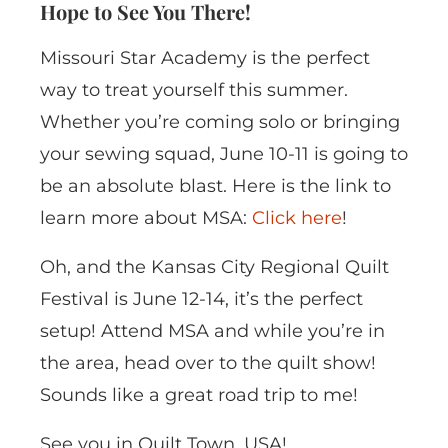
Hope to See You There!
Missouri Star Academy is the perfect
way to treat yourself this summer.
Whether you’re coming solo or bringing
your sewing squad, June 10-11 is going to
be an absolute blast. Here is the link to
learn more about MSA:
Click here
!
Oh, and the Kansas City Regional Quilt
Festival is June 12-14, it’s the perfect
setup! Attend MSA and while you’re in
the area, head over to the quilt show!
Sounds like a great road trip to me!
See you in Quilt Town, USA!