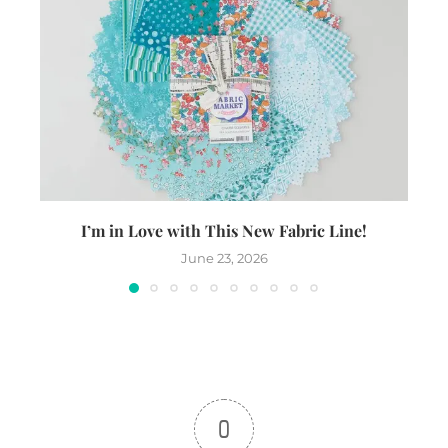
I’m in Love with This New Fabric Line!
June 23, 2026
0