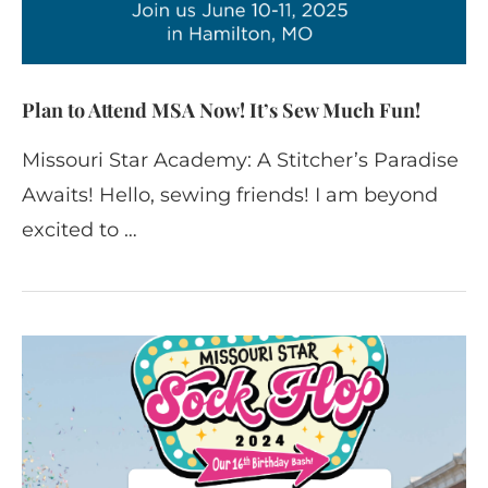
Plan to Attend MSA Now! It’s Sew Much Fun!
Missouri Star Academy: A Stitcher’s Paradise
Awaits! Hello, sewing friends! I am beyond
excited to …