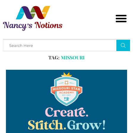
Home
Tags
Posts tagged with "missouri"
TAG:
MISSOURI