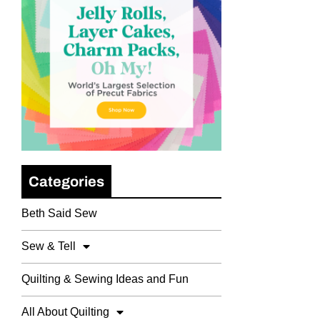
Categories
Beth Said Sew
Sew & Tell
Quilting & Sewing Ideas and Fun
All About Quilting