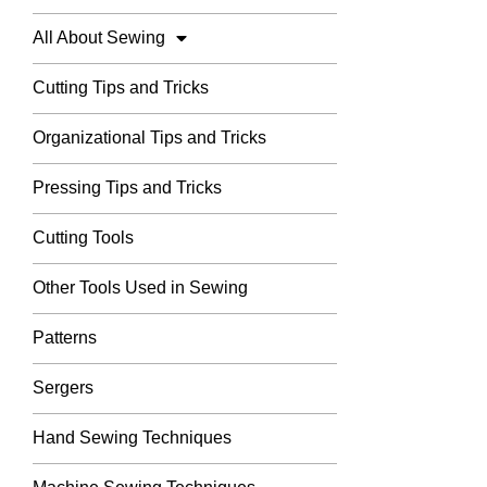
All About Sewing
Cutting Tips and Tricks
Organizational Tips and Tricks
Pressing Tips and Tricks
Cutting Tools
Other Tools Used in Sewing
Patterns
Sergers
Hand Sewing Techniques