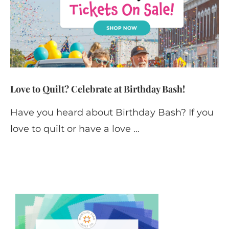
Love to Quilt? Celebrate at Birthday Bash!
Have you heard about Birthday Bash? If you
love to quilt or have a love …