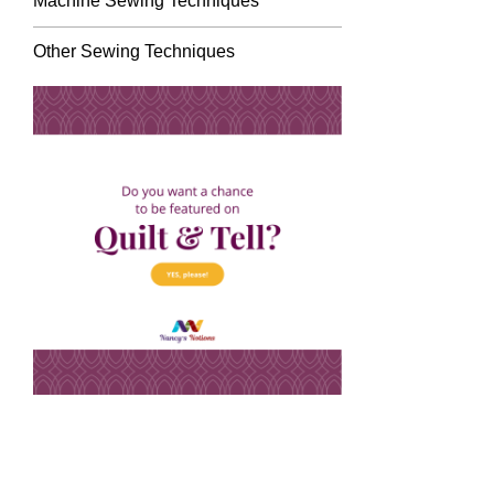
Machine Sewing Techniques
Other Sewing Techniques