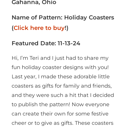
Gahanna, Ohio
Name of Pattern: Holiday Coasters
(
Click here to buy
!)
Featured Date: 11-13-24
Hi, I’m Teri and I just had to share my
fun holiday coaster designs with you!
Last year, I made these adorable little
coasters as gifts for family and friends,
and they were such a hit that I decided
to publish the pattern! Now everyone
can create their own for some festive
cheer or to give as gifts. These coasters