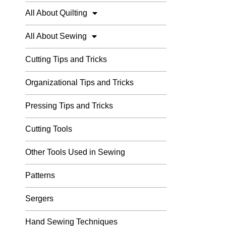
All About Quilting
All About Sewing
Cutting Tips and Tricks
Organizational Tips and Tricks
Pressing Tips and Tricks
Cutting Tools
Other Tools Used in Sewing
Patterns
Sergers
Hand Sewing Techniques