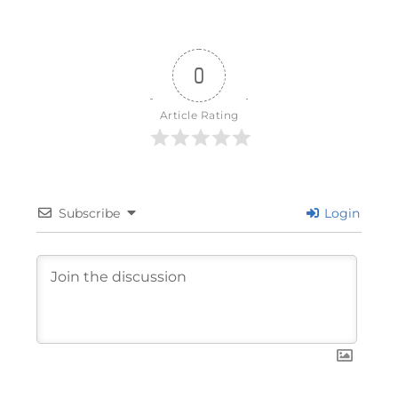
0
Article Rating
Subscribe
Login