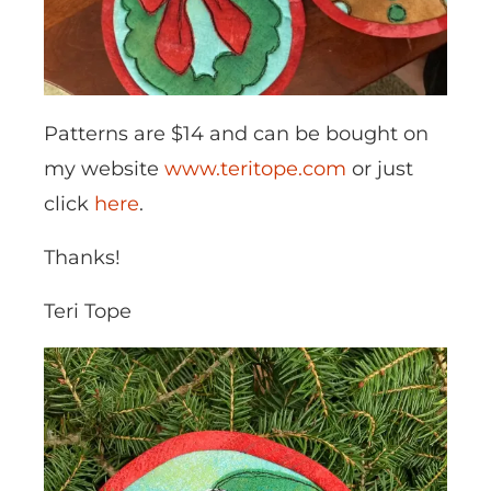
Patterns are $14 and can be bought on
my website
www.teritope.com
or just
click
here
.
Thanks!
Teri Tope