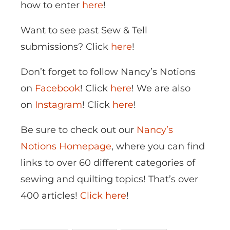
how to enter
here
!
Want to see past Sew & Tell
submissions? Click
here
!
Don’t forget to follow Nancy’s Notions
on
Facebook
! Click
here
! We are also
on
Instagram
! Click
here
!
Be sure to check out our
Nancy’s
Notions Homepage
, where you can find
links to over 60 different categories of
sewing and quilting topics! That’s over
400 articles!
Click here
!