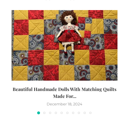
Beautiful Handmade Dolls With Matching Quilts
Made For...
December 18, 2024