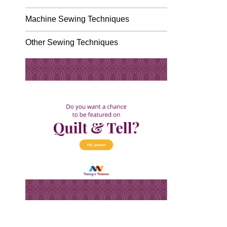
Machine Sewing Techniques
Other Sewing Techniques