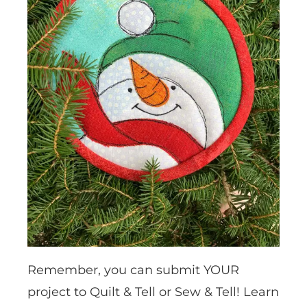
Remember, you can submit YOUR
project to Quilt & Tell or Sew & Tell! Learn