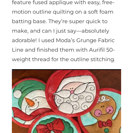
feature fused applique with easy, free-
motion outline quilting on a soft foam
batting base. They’re super quick to
make, and can I just say—absolutely
adorable! I used Moda’s Grunge Fabric
Line and finished them with Aurifil 50-
weight thread for the outline stitching.