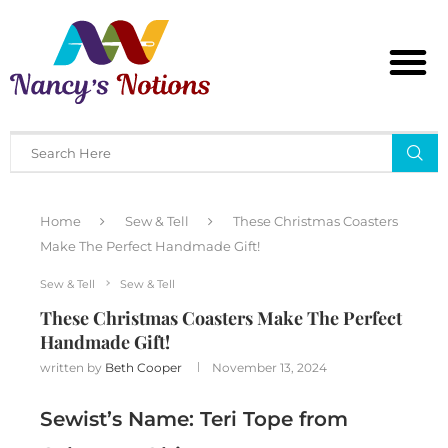
Home
Sew & Tell
These Christmas Coasters
Make The Perfect Handmade Gift!
Sew & Tell
Sew & Tell
These Christmas Coasters Make The Perfect
Handmade Gift!
written by
Beth Cooper
November 13, 2024
Sewist’s Name: Teri Tope from