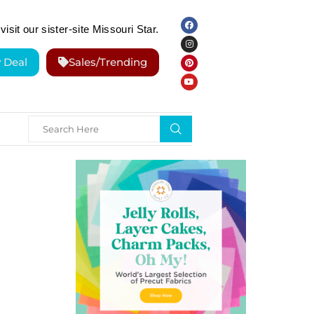
visit our sister-site Missouri Star.
y Deal
Sales/Trending