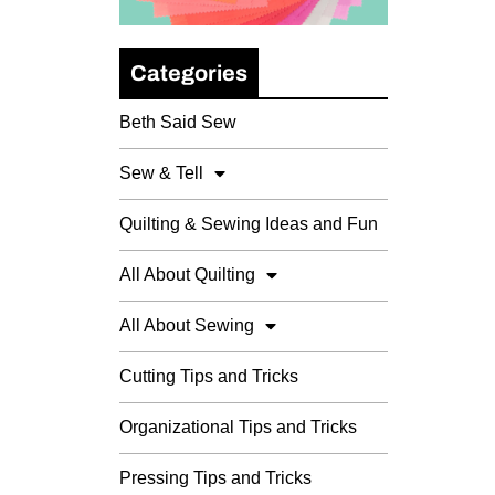
Categories
Beth Said Sew
Sew & Tell
Quilting & Sewing Ideas and Fun
All About Quilting
All About Sewing
Cutting Tips and Tricks
Organizational Tips and Tricks
Pressing Tips and Tricks