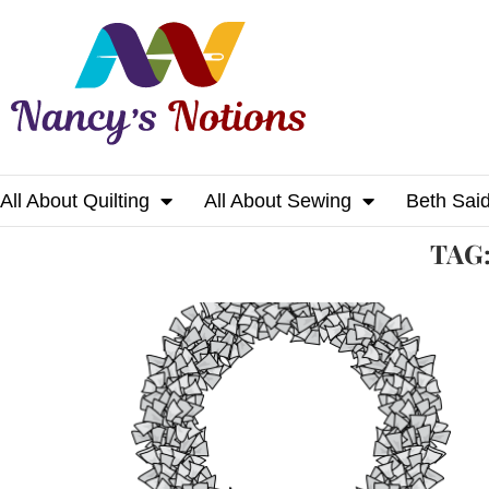
All About Quilting
All About Sewing
Beth Sai
Home
Tags
Posts tagged with "wreath"
TAG