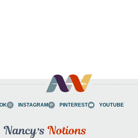
OK
INSTAGRAM
PINTEREST
YOUTUBE