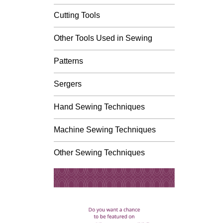
Cutting Tools
Other Tools Used in Sewing
Patterns
Sergers
Hand Sewing Techniques
Machine Sewing Techniques
Other Sewing Techniques