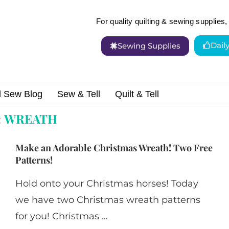
For quality quilting & sewing supplies, 
Dail
Sewing Supplies
d Sew Blog
Sew & Tell
Quilt & Tell
:
WREATH
Make an Adorable Christmas Wreath! Two Free
Patterns!
Hold onto your Christmas horses! Today
we have two Christmas wreath patterns
for you! Christmas …