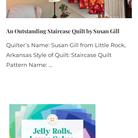
An Outstanding Staircase Quilt by Susan Gill
Quilter’s Name: Susan Gill from Little Rock,
Arkansas Style of Quilt: Staircase Quilt
Pattern Name: …