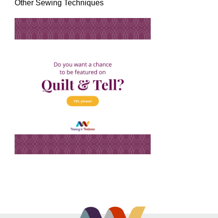
Other Sewing Techniques