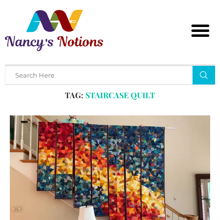
Home
Tags
Posts tagged with "staircase quilt"
TAG:
STAIRCASE QUILT