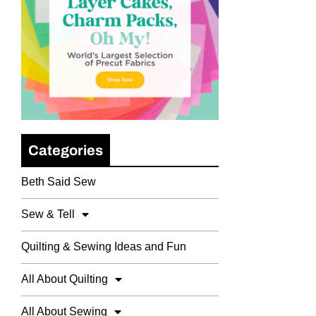
Categories
Beth Said Sew
Sew & Tell
Quilting & Sewing Ideas and Fun
All About Quilting
All About Sewing