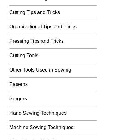
Cutting Tips and Tricks
Organizational Tips and Tricks
Pressing Tips and Tricks
Cutting Tools
Other Tools Used in Sewing
Patterns
Sergers
Hand Sewing Techniques
Machine Sewing Techniques