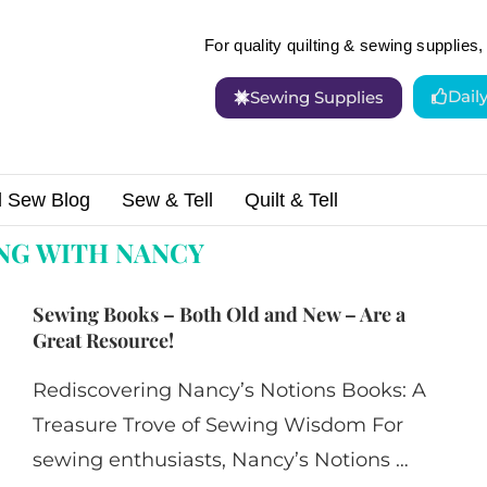
For quality quilting & sewing supplies, 
Dail
Sewing Supplies
d Sew Blog
Sew & Tell
Quilt & Tell
h nancy"
NG WITH NANCY
Sewing Books – Both Old and New – Are a
Great Resource!
Rediscovering Nancy’s Notions Books: A
Treasure Trove of Sewing Wisdom For
sewing enthusiasts, Nancy’s Notions …