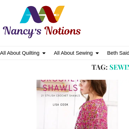
All About Quilting
All About Sewing
Beth Sai
Home
Tags
Posts tagged with "sewing wit
TAG:
SEWI