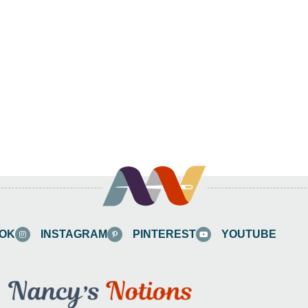
OK
INSTAGRAM
PINTEREST
YOUTUBE