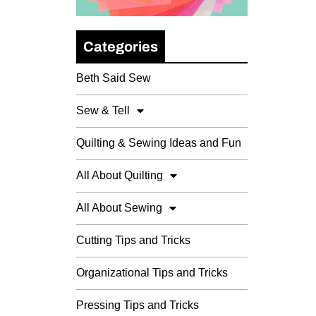
Categories
Beth Said Sew
Sew & Tell
Quilting & Sewing Ideas and Fun
All About Quilting
All About Sewing
Cutting Tips and Tricks
Organizational Tips and Tricks
Pressing Tips and Tricks