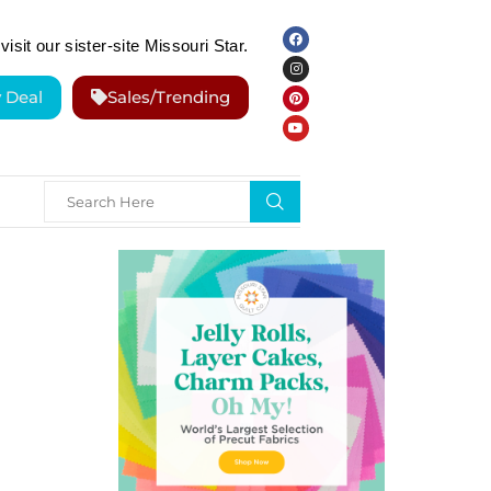
visit our sister-site Missouri Star.
y Deal
Sales/Trending