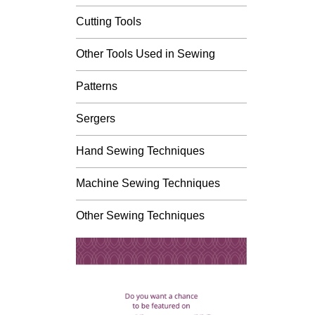
Cutting Tools
Other Tools Used in Sewing
Patterns
Sergers
Hand Sewing Techniques
Machine Sewing Techniques
Other Sewing Techniques