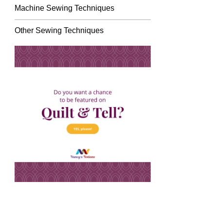
Machine Sewing Techniques
Other Sewing Techniques