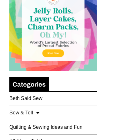
Categories
Beth Said Sew
Sew & Tell
Quilting & Sewing Ideas and Fun