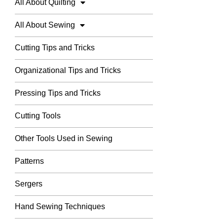
All About Quilting
All About Sewing
Cutting Tips and Tricks
Organizational Tips and Tricks
Pressing Tips and Tricks
Cutting Tools
Other Tools Used in Sewing
Patterns
Sergers
Hand Sewing Techniques