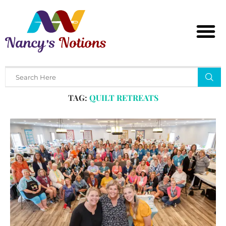
Home
Tags
Posts tagged with "quilt retreats"
TAG:
QUILT RETREATS