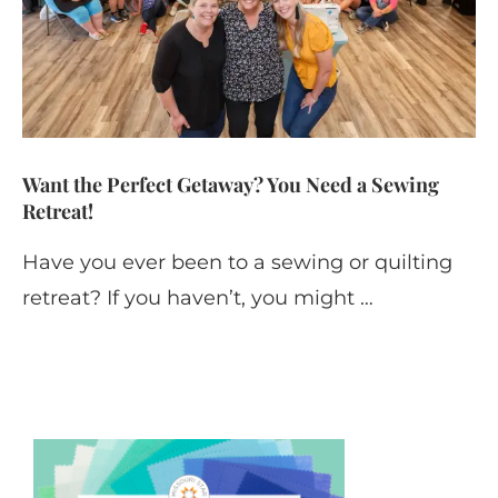
Want the Perfect Getaway? You Need a Sewing
Retreat!
Have you ever been to a sewing or quilting
retreat? If you haven’t, you might …