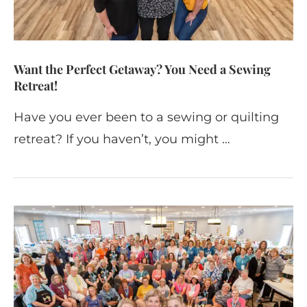
Want the Perfect Getaway? You Need a Sewing
Retreat!
Have you ever been to a sewing or quilting
retreat? If you haven’t, you might …