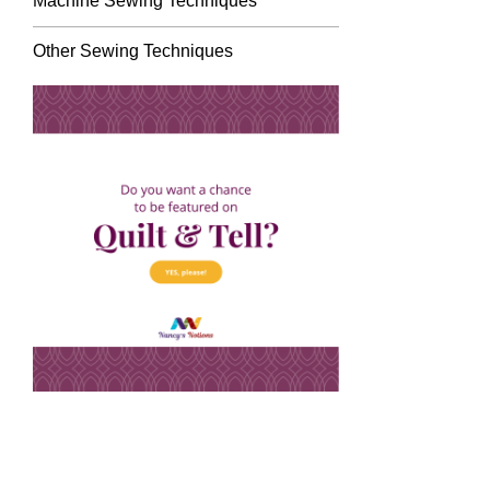
Machine Sewing Techniques
Other Sewing Techniques