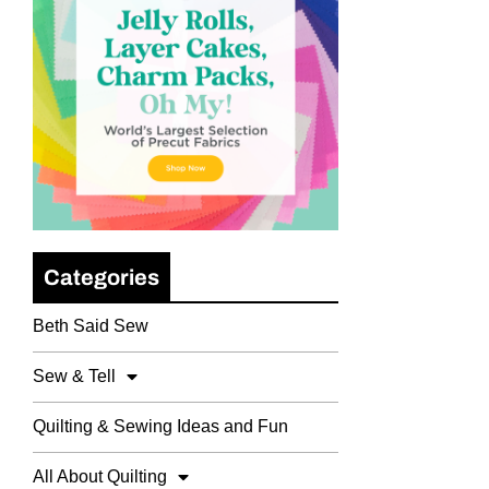
Categories
Beth Said Sew
Sew & Tell
Quilting & Sewing Ideas and Fun
All About Quilting