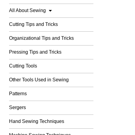
All About Sewing
Cutting Tips and Tricks
Organizational Tips and Tricks
Pressing Tips and Tricks
Cutting Tools
Other Tools Used in Sewing
Patterns
Sergers
Hand Sewing Techniques