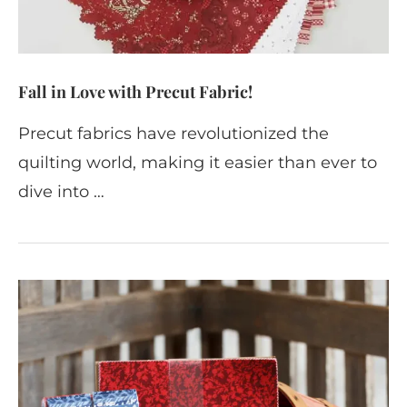
Fall in Love with Precut Fabric!
Precut fabrics have revolutionized the
quilting world, making it easier than ever to
dive into …