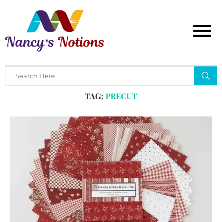
Home
Tags
Posts tagged with "precut"
TAG:
PRECUT