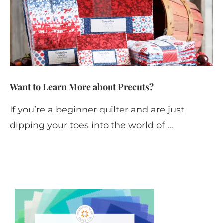
Want to Learn More about Precuts?
If you’re a beginner quilter and are just
dipping your toes into the world of …