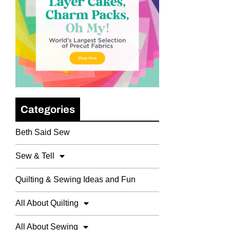
Categories
Beth Said Sew
Sew & Tell
Quilting & Sewing Ideas and Fun
All About Quilting
All About Sewing