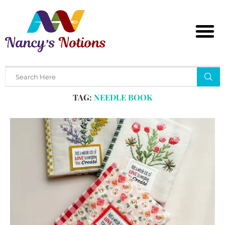
Home
Tags
Posts tagged with "needle book"
TAG:
NEEDLE BOOK