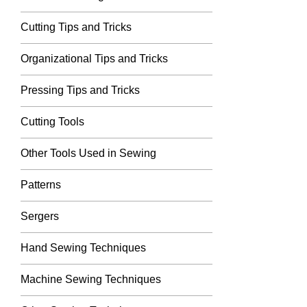
Cutting Tips and Tricks
Organizational Tips and Tricks
Pressing Tips and Tricks
Cutting Tools
Other Tools Used in Sewing
Patterns
Sergers
Hand Sewing Techniques
Machine Sewing Techniques