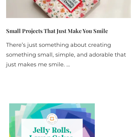
Small Projects That Just Make You Smile
There’s just something about creating
something small, simple, and adorable that
just makes me smile. …