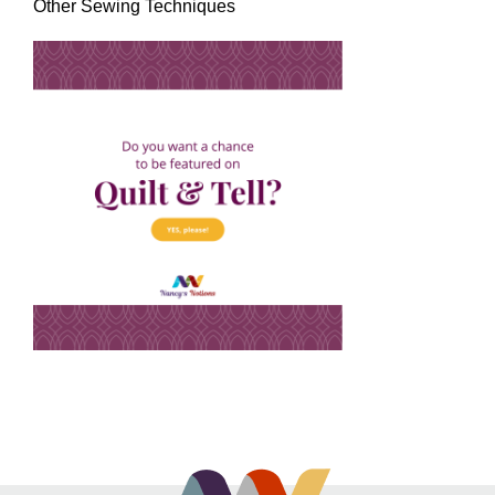
Other Sewing Techniques